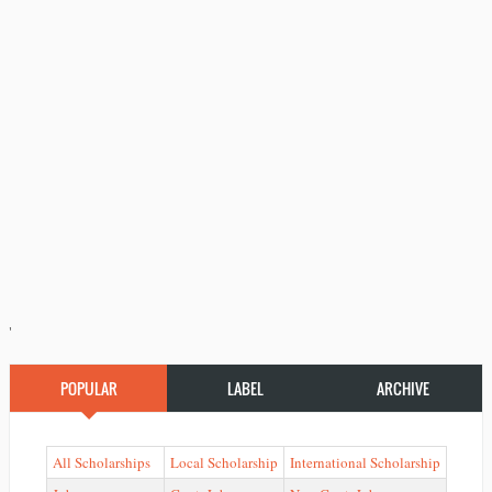
'
POPULAR
LABEL
ARCHIVE
All Scholarships
Local Scholarship
International Scholarship