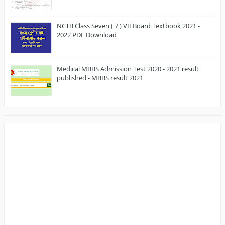
NCTB Class Seven ( 7 ) VII Board Textbook 2021 -
2022 PDF Download
Medical MBBS Admission Test 2020 - 2021 result
published - MBBS result 2021