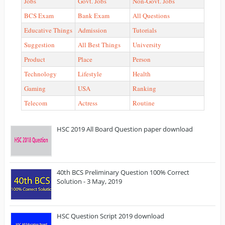
Jobs
Govt. Jobs
Non-Govt. Jobs
BCS Exam
Bank Exam
All Questions
Educative Things
Admission
Tutorials
Suggestion
All Best Things
University
Product
Place
Person
Technology
Lifestyle
Health
Gaming
USA
Ranking
Telecom
Actress
Routine
HSC 2019 All Board Question paper download
40th BCS Preliminary Question 100% Correct
Solution - 3 May, 2019
HSC Question Script 2019 download