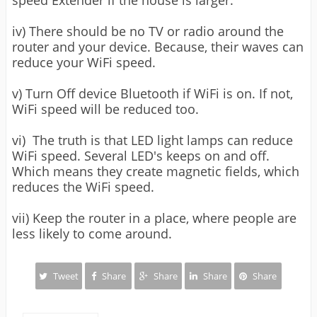
speed Extender if the house is larger.
iv) There should be no TV or radio around the
router and your device. Because, their waves can
reduce your WiFi speed.
v) Turn Off device Bluetooth if WiFi is on. If not,
WiFi speed will be reduced too.
vi) The truth is that LED light lamps can reduce
WiFi speed. Several LED's keeps on and off.
Which means they create magnetic fields, which
reduces the WiFi speed.
vii) Keep the router in a place, where people are
less likely to come around.
Tweet
Share
Share
Share
Share