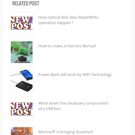
RELATED POST
How Optical disk data Read/Write
operation happen ?
How to make a tree into Bonsai?
Power Bank will work by WiFi Technology
Write down the necessary components
of a USB bus
Microsoft is bringing Quantum