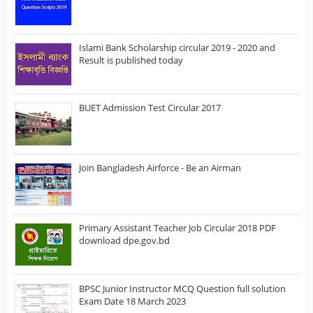
Islami Bank Scholarship circular 2019 - 2020 and
Result is published today
BUET Admission Test Circular 2017
Join Bangladesh Airforce - Be an Airman
Primary Assistant Teacher Job Circular 2018 PDF
download dpe.gov.bd
BPSC Junior Instructor MCQ Question full solution
Exam Date 18 March 2023