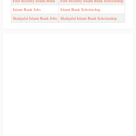
First Security Islami Bank
First Security Islami Bank Scholarship
Islami Bank Jobs
Islami Bank Scholarship
Shahjalal Islami Bank Jobs
Shahjalal Islami Bank Scholarship