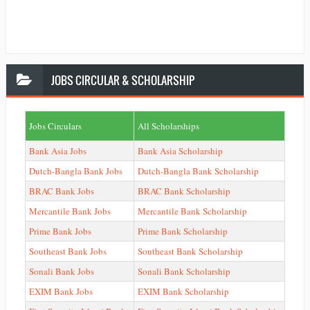
JOBS
CIRCULAR & SCHOLARSHIP
Jobs Circulars
All Scholarships
Bank Asia Jobs
Bank Asia Scholarship
Dutch-Bangla Bank Jobs
Dutch-Bangla Bank Scholarship
BRAC Bank Jobs
BRAC Bank Scholarship
Mercantile Bank Jobs
Mercantile Bank Scholarship
Prime Bank Jobs
Prime Bank Scholarship
Southeast Bank Jobs
Southeast Bank Scholarship
Sonali Bank Jobs
Sonali Bank Scholarship
EXIM Bank Jobs
EXIM Bank Scholarship