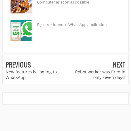
Computer as soon as possible
Big error found in WhatsApp application
PREVIOUS
NEXT
New features is coming to
Robot worker was fired in
WhatsApp
only seven days!