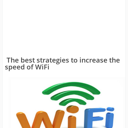
The best strategies to increase the
speed of WiFi