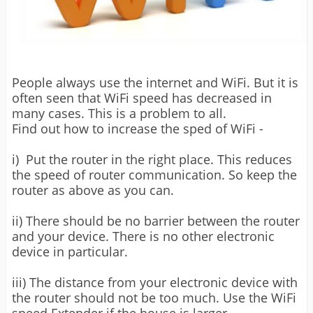
People always use the internet and WiFi. But it is
often seen that WiFi speed has decreased in
many cases. This is a problem to all.
Find out how to increase the sped of WiFi -
i) Put the router in the right place. This reduces
the speed of router communication. So keep the
router as above as you can.
ii) There should be no barrier between the router
and your device. There is no other electronic
device in particular.
iii) The distance from your electronic device with
the router should not be too much. Use the WiFi