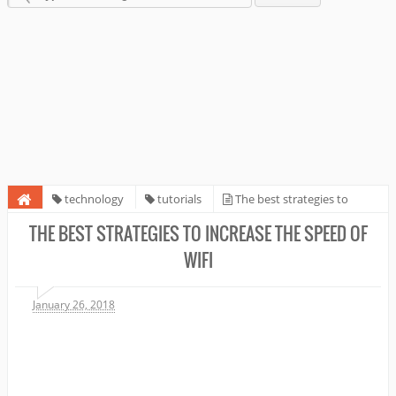
technology
tutorials
The best strategies to
increase the speed of WiFi
THE BEST STRATEGIES TO INCREASE THE SPEED OF
WIFI
January 26, 2018