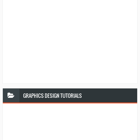
GRAPHICS
DESIGN TUTORIALS