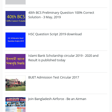
40th BCS Preliminary Question 100% Correct
Solution - 3 May, 2019
HSC Question Script 2019 download
Islami Bank Scholarship circular 2019 - 2020 and
Result is published today
BUET Admission Test Circular 2017
Join Bangladesh Airforce - Be an Airman