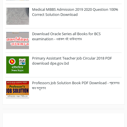
Medical MBBS Admission 2019 2020 Question 100%
Correct Solution Download
Download Oracle Series all Books for BCS
examination - ওরাকল বই ডাউনলোড
Primary Assistant Teacher Job Circular 2018 PDF
download dpe.gov.bd
Professors Job Solution Book PDF Download - প্রফেসর
জব সল্যুশন