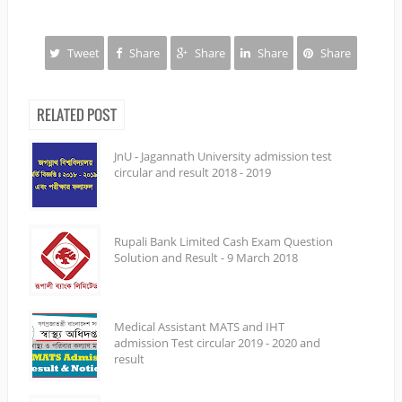
Tweet
Share
Share
Share
Share
RELATED POST
JnU - Jagannath University admission test
circular and result 2018 - 2019
Rupali Bank Limited Cash Exam Question
Solution and Result - 9 March 2018
Medical Assistant MATS and IHT
admission Test circular 2019 - 2020 and
result