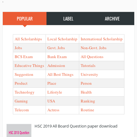
'
POPULAR
LABEL
ARCHIVE
All Scholarships
Local Scholarship
International Scholarship
Jobs
Govt. Jobs
Non-Govt. Jobs
BCS Exam
Bank Exam
All Questions
Educative Things
Admission
Tutorials
Suggestion
All Best Things
University
Product
Place
Person
Technology
Lifestyle
Health
Gaming
USA
Ranking
Telecom
Actress
Routine
HSC 2019 All Board Question paper download