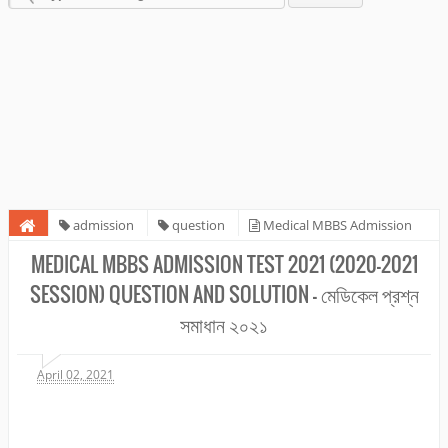
admission
question
Medical MBBS Admission
Test 2021 (2020-2021 session) Question and Solution - মেডিকেল প্রশ্ন সমাধান
MEDICAL MBBS ADMISSION TEST 2021 (2020-2021
২০২১
SESSION) QUESTION AND SOLUTION - মেডিকেল প্রশ্ন
সমাধান ২০২১
April 02, 2021