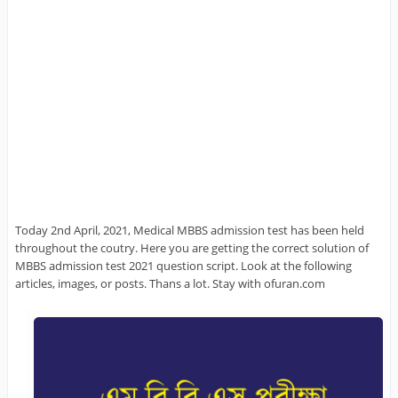
Today 2nd April, 2021, Medical MBBS admission test has been held
throughout the coutry. Here you are getting the correct solution of
MBBS admission test 2021 question script. Look at the following
articles, images, or posts. Thans a lot. Stay with ofuran.com