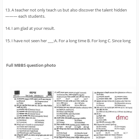
13. A teacher not only teach us but also discover the talent hidden
——— each students.
14. I am glad at your result.
15. I have not seen her ___:A. For a long time B. For long C. Since long
Full MBBS question photo