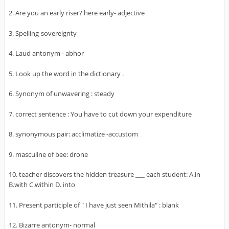
2. Are you an early riser? here early- adjective
3. Spelling-sovereignty
4. Laud antonym - abhor
5. Look up the word in the dictionary .
6. Synonym of unwavering : steady
7. correct sentence : You have to cut down your expenditure
8. synonymous pair: acclimatize -accustom
9. masculine of bee: drone
10. teacher discovers the hidden treasure ___ each student: A.in
B.with C.within D. into
11. Present participle of " I have just seen Mithila" : blank
12. Bizarre antonym- normal