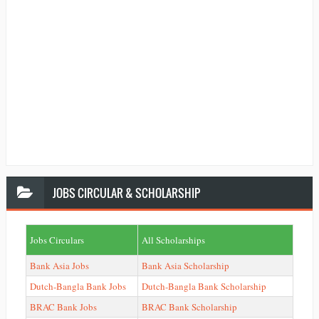
JOBS
CIRCULAR & SCHOLARSHIP
Jobs Circulars
All Scholarships
Bank Asia Jobs
Bank Asia Scholarship
Dutch-Bangla Bank Jobs
Dutch-Bangla Bank Scholarship
BRAC Bank Jobs
BRAC Bank Scholarship