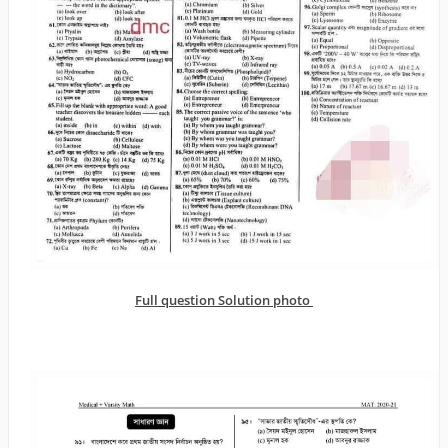
Full question Solution photo