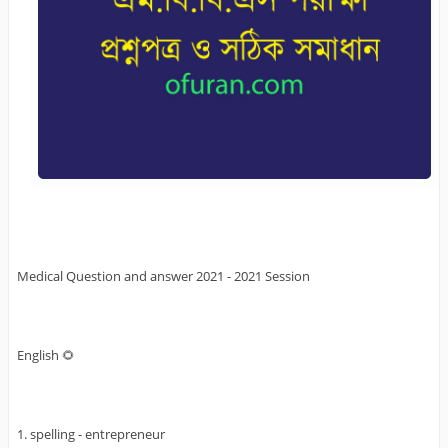
Medical Question and answer 2021 - 2021 Session
English 🌻
1. spelling - entrepreneur