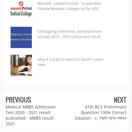
Banned - Unauthorized - Suspended
Private Medical Colleges list by UGC
Chittagong University admission test
circular 2018 - 2019 notice and result
Why it is bad to read too book? Learn
here
PREVIOUS
NEXT
Medical MBBS Admission
41th BCS Preliminary
Test 2020 - 2021 result
Question 100% Correct
published - MBBS result
Solution - ৪১ প্রিলি প্রশ্ন সমাধান
2021