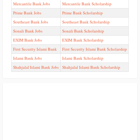
Mercantile Bank Jobs
Mercantile Bank Scholarship
Prime Bank Jobs
Prime Bank Scholarship
Southeast Bank Jobs
Southeast Bank Scholarship
Sonali Bank Jobs
Sonali Bank Scholarship
EXIM Bank Jobs
EXIM Bank Scholarship
First Security Islami Bank
First Security Islami Bank Scholarship
Islami Bank Jobs
Islami Bank Scholarship
Shahjalal Islami Bank Jobs
Shahjalal Islami Bank Scholarship