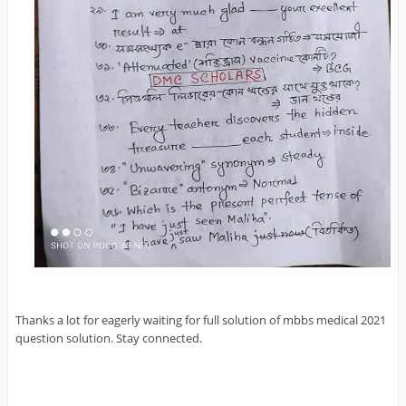
Thanks a lot for eagerly waiting for full solution of mbbs medical 2021
question solution. Stay connected.