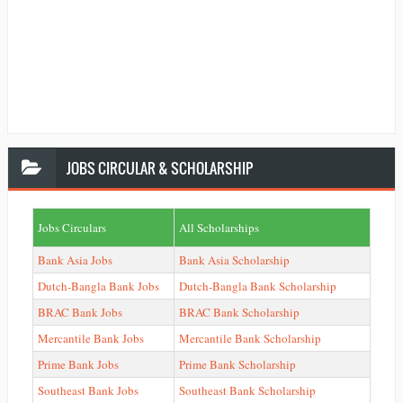
JOBS
CIRCULAR & SCHOLARSHIP
Jobs Circulars
All Scholarships
Bank Asia Jobs
Bank Asia Scholarship
Dutch-Bangla Bank Jobs
Dutch-Bangla Bank Scholarship
BRAC Bank Jobs
BRAC Bank Scholarship
Mercantile Bank Jobs
Mercantile Bank Scholarship
Prime Bank Jobs
Prime Bank Scholarship
Southeast Bank Jobs
Southeast Bank Scholarship