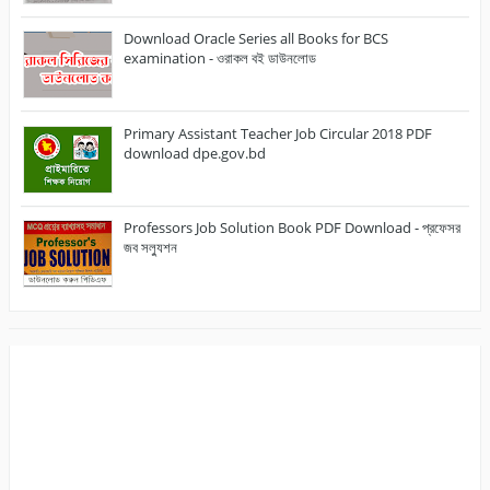
Download Oracle Series all Books for BCS
examination - ওরাকল বই ডাউনলোড
Primary Assistant Teacher Job Circular 2018 PDF
download dpe.gov.bd
Professors Job Solution Book PDF Download - প্রফেসর
জব সল্যুশন