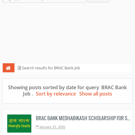
Search results for BRAC Bank Job
Showing posts sorted by date for query
BRAC Bank
Job
.
Sort by relevance
Show all posts
BRAC BANK MEDHABIKASH SCHOLARSHIP FOR SSC 2020 AND HSC 2020 PASSED STUDENTS
January 25, 2020