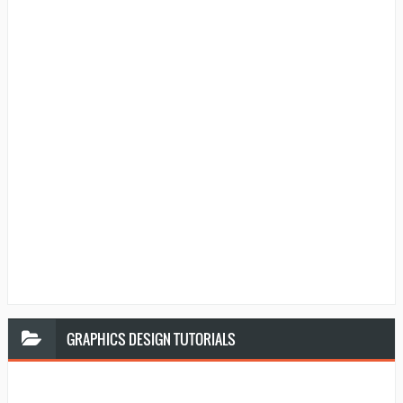
GRAPHICS
DESIGN TUTORIALS