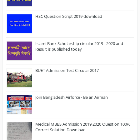
HSC Question Script 2019 download
Islami Bank Scholarship circular 2019 - 2020 and
Result is published today
BUET Admission Test Circular 2017
Join Bangladesh Airforce - Be an Airman
Medical MBBS Admission 2019 2020 Question 100%
Correct Solution Download