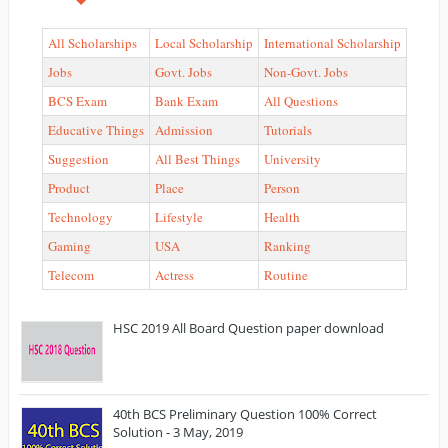
All Scholarships
Local Scholarship
International Scholarship
Jobs
Govt. Jobs
Non-Govt. Jobs
BCS Exam
Bank Exam
All Questions
Educative Things
Admission
Tutorials
Suggestion
All Best Things
University
Product
Place
Person
Technology
Lifestyle
Health
Gaming
USA
Ranking
Telecom
Actress
Routine
HSC 2019 All Board Question paper download
40th BCS Preliminary Question 100% Correct
Solution - 3 May, 2019