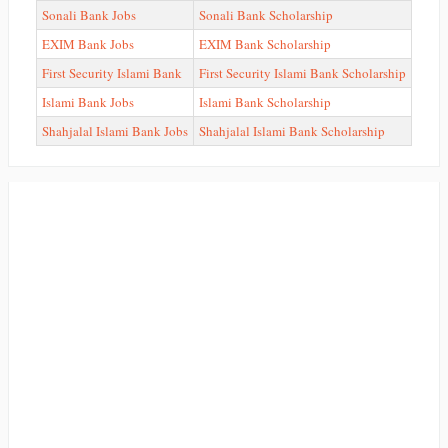
Sonali Bank Jobs
Sonali Bank Scholarship
EXIM Bank Jobs
EXIM Bank Scholarship
First Security Islami Bank
First Security Islami Bank Scholarship
Islami Bank Jobs
Islami Bank Scholarship
Shahjalal Islami Bank Jobs
Shahjalal Islami Bank Scholarship