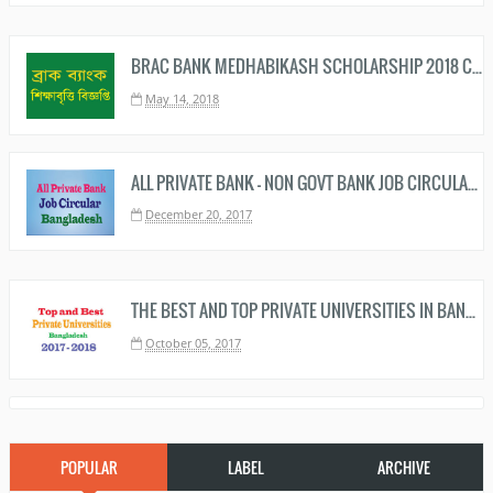
BRAC BANK MEDHABIKASH SCHOLARSHIP 2018 CIRCULAR AND RESULT
May 14, 2018
ALL PRIVATE BANK - NON GOVT BANK JOB CIRCULAR BANGLADESH
December 20, 2017
THE BEST AND TOP PRIVATE UNIVERSITIES IN BANGLADESH RANKING 2019 – 2020
October 05, 2017
POPULAR
LABEL
ARCHIVE