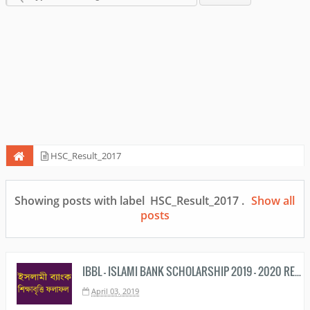
HSC_Result_2017
Showing posts with label
HSC_Result_2017
.
Show all
posts
IBBL - ISLAMI BANK SCHOLARSHIP 2019 - 2020 RESULT PDF DOWNLOAD
April 03, 2019