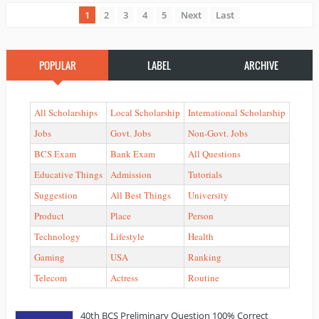
1
2
3
4
5
Next
Last
POPULAR
LABEL
ARCHIVE
All Scholarships
Local Scholarship
International Scholarship
Jobs
Govt. Jobs
Non-Govt. Jobs
BCS Exam
Bank Exam
All Questions
Educative Things
Admission
Tutorials
Suggestion
All Best Things
University
Product
Place
Person
Technology
Lifestyle
Health
Gaming
USA
Ranking
Telecom
Actress
Routine
40th BCS Preliminary Question 100% Correct