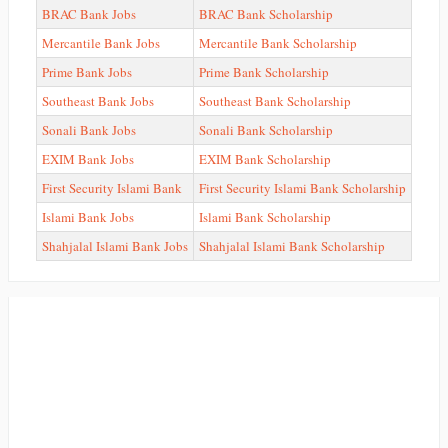
BRAC Bank Jobs
BRAC Bank Scholarship
Mercantile Bank Jobs
Mercantile Bank Scholarship
Prime Bank Jobs
Prime Bank Scholarship
Southeast Bank Jobs
Southeast Bank Scholarship
Sonali Bank Jobs
Sonali Bank Scholarship
EXIM Bank Jobs
EXIM Bank Scholarship
First Security Islami Bank
First Security Islami Bank Scholarship
Islami Bank Jobs
Islami Bank Scholarship
Shahjalal Islami Bank Jobs
Shahjalal Islami Bank Scholarship