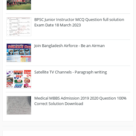
BPSC Junior Instructor MCQ Question full solution
Exam Date 18 March 2023
Join Bangladesh Airforce - Be an Airman
Satellite TV Channels - Paragraph writing
Medical MBBS Admission 2019 2020 Question 100%
Correct Solution Download