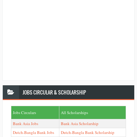
JOBS
CIRCULAR & SCHOLARSHIP
Jobs Circulars
All Scholarships
Bank Asia Jobs
Bank Asia Scholarship
Dutch-Bangla Bank Jobs
Dutch-Bangla Bank Scholarship