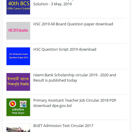
Solution - 3 May, 2019
HSC 2019 All Board Question paper download
HSC Question Script 2019 download
Islami Bank Scholarship circular 2019 - 2020 and
Result is published today
Primary Assistant Teacher Job Circular 2018 PDF
download dpe.gov.bd
BUET Admission Test Circular 2017