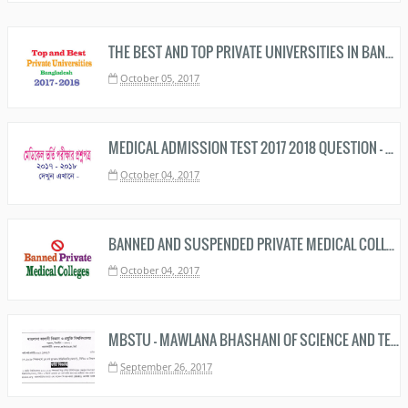
THE BEST AND TOP PRIVATE UNIVERSITIES IN BANGLADESH RANKING 2019 – 2020
October 05, 2017
MEDICAL ADMISSION TEST 2017 2018 QUESTION - মেডিকেল ভর্তি প্রশ্ন ২০১৭ ২০১৮ ফাঁস
October 04, 2017
BANNED AND SUSPENDED PRIVATE MEDICAL COLLEGES IN BANGLADESH
October 04, 2017
MBSTU - MAWLANA BHASHANI OF SCIENCE AND TECHNOLOGY UNIVERSITY UNDERGRADUATE ADMISSION TEST CIRCULAR 2017 - 2018 NOTICE PDF IMAGE DOWNLOAD
September 26, 2017