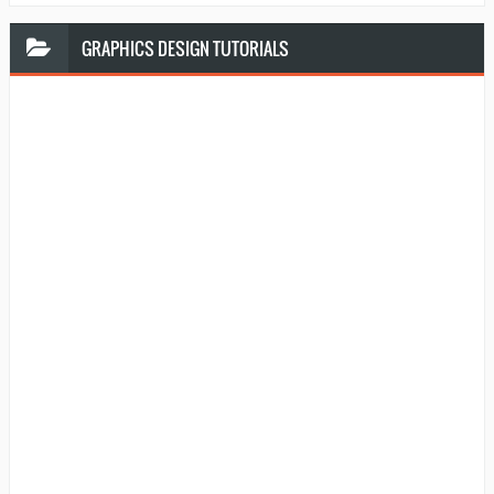
GRAPHICS
DESIGN TUTORIALS