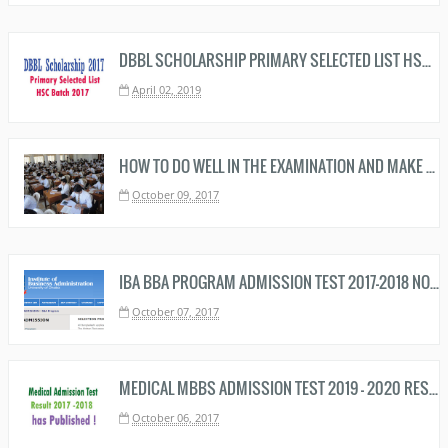
DBBL SCHOLARSHIP PRIMARY SELECTED LIST HSC BATCH 2019 DOWNLOAD NOW
April 02, 2019
HOW TO DO WELL IN THE EXAMINATION AND MAKE A BRIGHT RESULT
October 09, 2017
IBA BBA PROGRAM ADMISSION TEST 2017-2018 NOTICE
October 07, 2017
MEDICAL MBBS ADMISSION TEST 2019 - 2020 RESULT HAS PUBLISHED - MEDICAL MBBS RESULT HERE
October 06, 2017