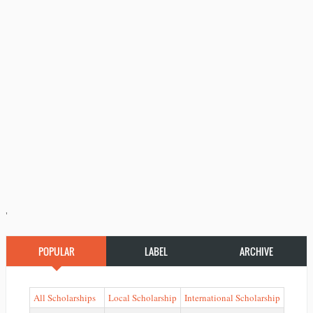
'
POPULAR
LABEL
ARCHIVE
All Scholarships
Local Scholarship
International Scholarship