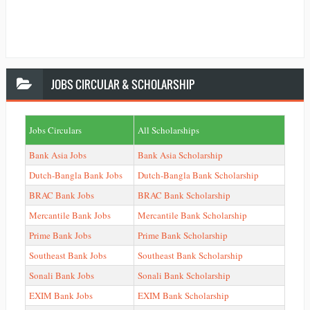
JOBS
CIRCULAR & SCHOLARSHIP
Jobs Circulars
All Scholarships
Bank Asia Jobs
Bank Asia Scholarship
Dutch-Bangla Bank Jobs
Dutch-Bangla Bank Scholarship
BRAC Bank Jobs
BRAC Bank Scholarship
Mercantile Bank Jobs
Mercantile Bank Scholarship
Prime Bank Jobs
Prime Bank Scholarship
Southeast Bank Jobs
Southeast Bank Scholarship
Sonali Bank Jobs
Sonali Bank Scholarship
EXIM Bank Jobs
EXIM Bank Scholarship