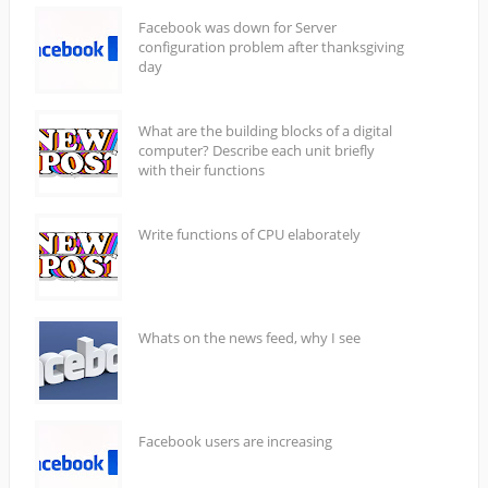
Facebook was down for Server
configuration problem after thanksgiving
day
What are the building blocks of a digital
computer? Describe each unit briefly
with their functions
Write functions of CPU elaborately
Whats on the news feed, why I see
Facebook users are increasing