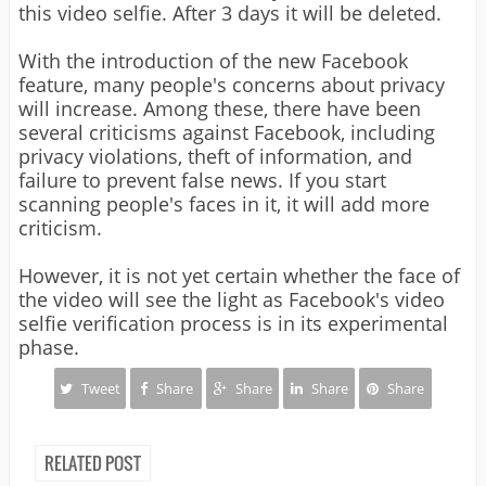
this video selfie. After 3 days it will be deleted.
With the introduction of the new Facebook
feature, many people's concerns about privacy
will increase. Among these, there have been
several criticisms against Facebook, including
privacy violations, theft of information, and
failure to prevent false news. If you start
scanning people's faces in it, it will add more
criticism.
However, it is not yet certain whether the face of
the video will see the light as Facebook's video
selfie verification process is in its experimental
phase.
Tweet
Share
Share
Share
Share
RELATED POST