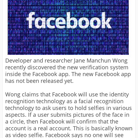
Developer and researcher Jane Manchun Wong
recently discovered the new verification system
inside the Facebook app. The new Facebook app
has not been released yet.
Wong claims that Facebook will use the identity
recognition technology as a facial recognition
technology to ask users to hold selfies in various
aspects. If a user submits pictures of the face in
a circle, then Facebook will confirm that the
account is a real account. This is basically known
as video selfie. Facebook says no one will see