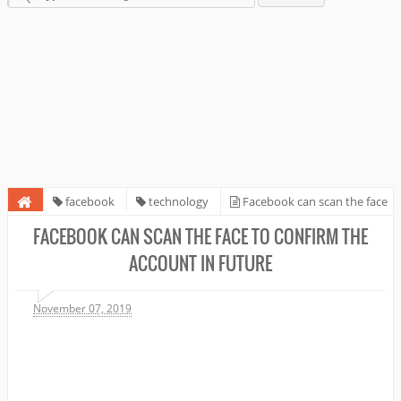
facebook
technology
Facebook can scan the face
to confirm the account in future
FACEBOOK CAN SCAN THE FACE TO CONFIRM THE
ACCOUNT IN FUTURE
November 07, 2019