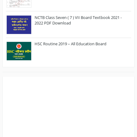
NCTB Class Seven ( 7 ) VII Board Textbook 2021 -
2022 PDF Download
HSC Routine 2019 – All Education Board