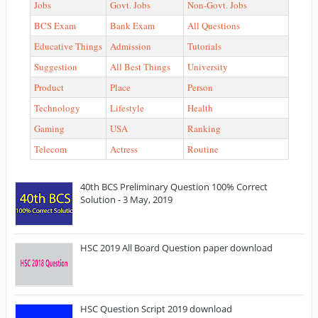
Jobs
Govt. Jobs
Non-Govt. Jobs
BCS Exam
Bank Exam
All Questions
Educative Things
Admission
Tutorials
Suggestion
All Best Things
University
Product
Place
Person
Technology
Lifestyle
Health
Gaming
USA
Ranking
Telecom
Actress
Routine
40th BCS Preliminary Question 100% Correct
Solution - 3 May, 2019
HSC 2019 All Board Question paper download
HSC Question Script 2019 download