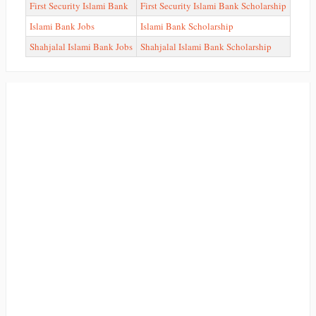
First Security Islami Bank
First Security Islami Bank Scholarship
Islami Bank Jobs
Islami Bank Scholarship
Shahjalal Islami Bank Jobs
Shahjalal Islami Bank Scholarship