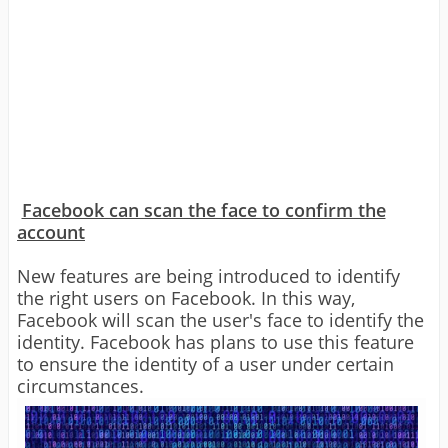
Facebook can scan the face to confirm the
account
New features are being introduced to identify
the right users on Facebook. In this way,
Facebook will scan the user's face to identify the
identity. Facebook has plans to use this feature
to ensure the identity of a user under certain
circumstances.