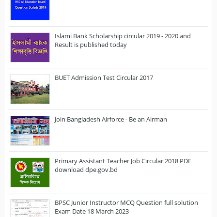
Islami Bank Scholarship circular 2019 - 2020 and
Result is published today
BUET Admission Test Circular 2017
Join Bangladesh Airforce - Be an Airman
Primary Assistant Teacher Job Circular 2018 PDF
download dpe.gov.bd
BPSC Junior Instructor MCQ Question full solution
Exam Date 18 March 2023