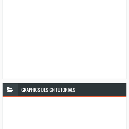
GRAPHICS
DESIGN TUTORIALS