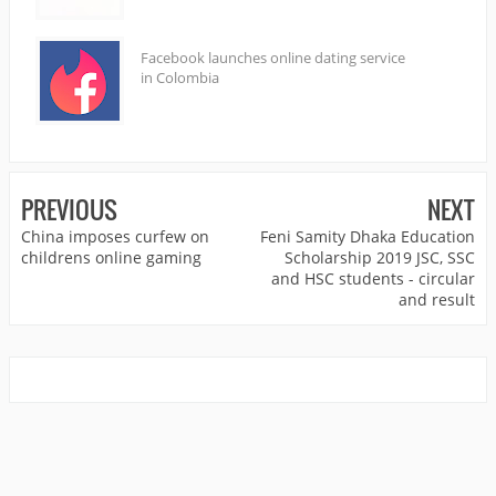
Facebook launches online dating service
in Colombia
PREVIOUS
NEXT
China imposes curfew on
Feni Samity Dhaka Education
childrens online gaming
Scholarship 2019 JSC, SSC
and HSC students - circular
and result