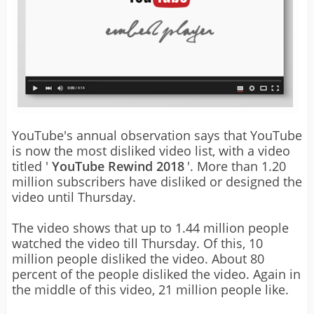
YouTube's annual observation says that YouTube
is now the most disliked video list, with a video
titled '
YouTube Rewind 2018
'. More than 1.20
million subscribers have disliked or designed the
video until Thursday.
The video shows that up to 1.44 million people
watched the video till Thursday. Of this, 10
million people disliked the video. About 80
percent of the people disliked the video. Again in
the middle of this video, 21 million people like.