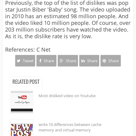
Previously, the top of the list of dislikes was pop
star Justin Biber 'Baby' song. The video uploaded
in 2010 has an estimated 98 million people. And
the video liked 10 million people. Of course, over
203 million subscribers have watched the video.
As it is, the dislike rate is very low.
References: C Net
Tweet
Share
Share
Share
Share
RELATED POST
Most disliked video on Youtube
write 10 differences between cache
memory and virtual memory