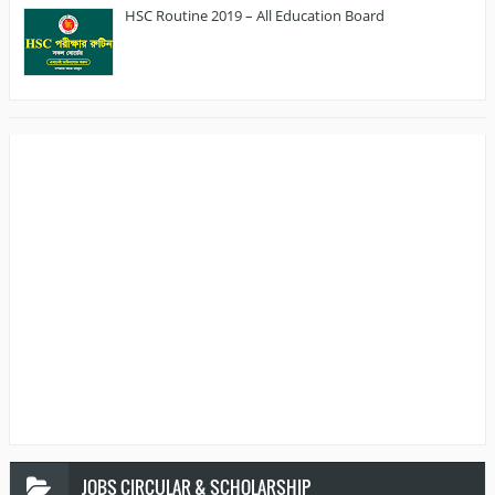
HSC Routine 2019 – All Education Board
JOBS
CIRCULAR & SCHOLARSHIP