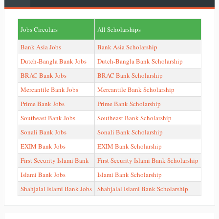
Jobs Circulars
All Scholarships
Bank Asia Jobs
Bank Asia Scholarship
Dutch-Bangla Bank Jobs
Dutch-Bangla Bank Scholarship
BRAC Bank Jobs
BRAC Bank Scholarship
Mercantile Bank Jobs
Mercantile Bank Scholarship
Prime Bank Jobs
Prime Bank Scholarship
Southeast Bank Jobs
Southeast Bank Scholarship
Sonali Bank Jobs
Sonali Bank Scholarship
EXIM Bank Jobs
EXIM Bank Scholarship
First Security Islami Bank
First Security Islami Bank Scholarship
Islami Bank Jobs
Islami Bank Scholarship
Shahjalal Islami Bank Jobs
Shahjalal Islami Bank Scholarship