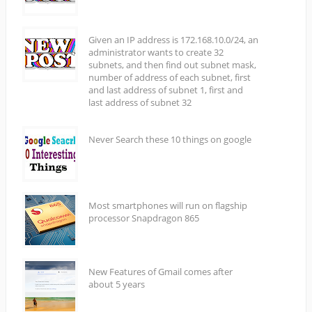
Given an IP address is 172.168.10.0/24, an
administrator wants to create 32
subnets, and then find out subnet mask,
number of address of each subnet, first
and last address of subnet 1, first and
last address of subnet 32
Never Search these 10 things on google
Most smartphones will run on flagship
processor Snapdragon 865
New Features of Gmail comes after
about 5 years