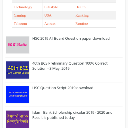
Technology
Lifestyle
Health
Gaming
USA
Ranking
Telecom
Actress
Routine
HSC 2019 All Board Question paper download
40th BCS Preliminary Question 100% Correct
Solution - 3 May, 2019
HSC Question Script 2019 download
Islami Bank Scholarship circular 2019 - 2020 and
Result is published today