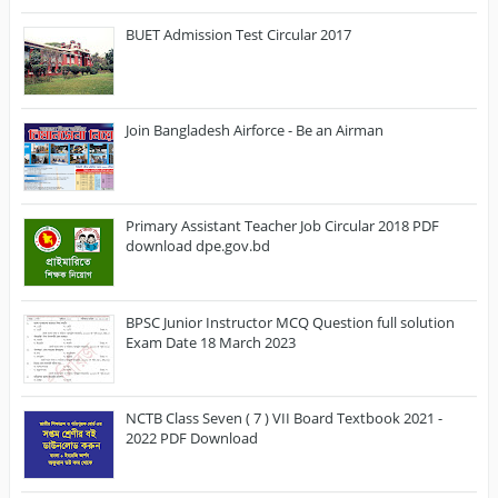
BUET Admission Test Circular 2017
Join Bangladesh Airforce - Be an Airman
Primary Assistant Teacher Job Circular 2018 PDF
download dpe.gov.bd
BPSC Junior Instructor MCQ Question full solution
Exam Date 18 March 2023
NCTB Class Seven ( 7 ) VII Board Textbook 2021 -
2022 PDF Download