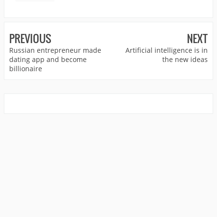
PREVIOUS
NEXT
Russian entrepreneur made
Artificial intelligence is in
dating app and become
the new ideas
billionaire