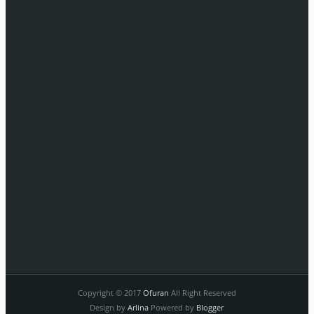
Copyright © 2017
Ofuran
All Right Reserved
Design by
Arlina
Powered by
Blogger