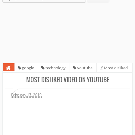
google
technology
youtube
Most disliked
video on Youtube
MOST DISLIKED VIDEO ON YOUTUBE
February 17, 2019