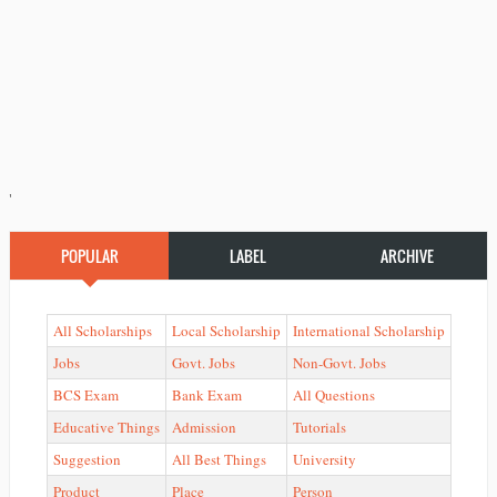
'
POPULAR
LABEL
ARCHIVE
All Scholarships
Local Scholarship
International Scholarship
Jobs
Govt. Jobs
Non-Govt. Jobs
BCS Exam
Bank Exam
All Questions
Educative Things
Admission
Tutorials
Suggestion
All Best Things
University
Product
Place
Person