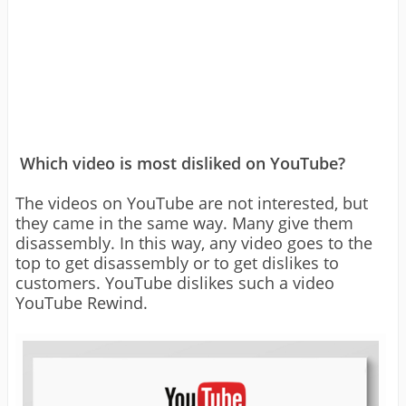
Which video is most disliked on YouTube?
The videos on YouTube are not interested, but
they came in the same way. Many give them
disassembly. In this way, any video goes to the
top to get disassembly or to get dislikes to
customers. YouTube dislikes such a video
YouTube Rewind.