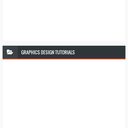
GRAPHICS
DESIGN TUTORIALS