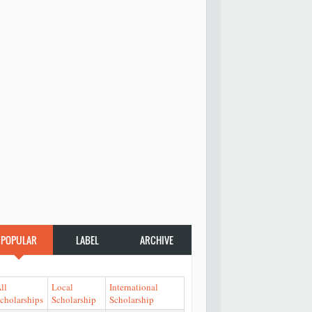
POPULAR
LABEL
ARCHIVE
ll
Local
International
cholarships
Scholarship
Scholarship