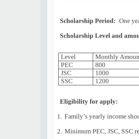
Scholarship Period:
One yea
Scholarship Level and amo
Level
Monthly Amoun
PEC
800
JSC
1000
SSC
1200
Eligibility for apply:
1.
Family’s yearly income shou
2.
Minimum PEC, JSC, SSC res