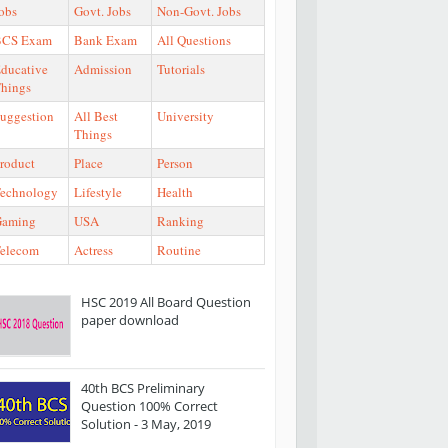
obs
Govt. Jobs
Non-Govt. Jobs
BCS Exam
Bank Exam
All Questions
ducative
Admission
Tutorials
hings
uggestion
All Best
University
Things
roduct
Place
Person
echnology
Lifestyle
Health
Gaming
USA
Ranking
elecom
Actress
Routine
HSC 2019 All Board Question
paper download
40th BCS Preliminary
Question 100% Correct
Solution - 3 May, 2019