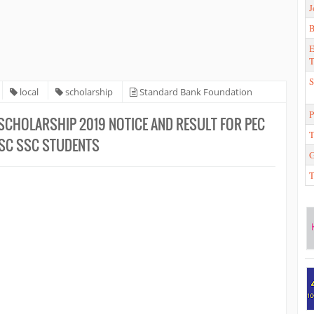
J
E
T
S
local
scholarship
Standard Bank Foundation
 SSC Students
P
CHOLARSHIP 2019 NOTICE AND RESULT FOR PEC
T
JSC SSC STUDENTS
T