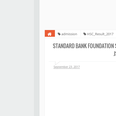
admission
HSC_Result_2017
Scholarship 2019 notice and result for PEC JSC
STANDARD BANK FOUNDATION S
September 23, 2017