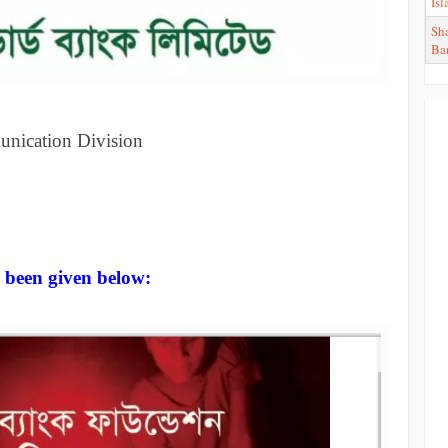
Is
Sha
Ba
unication Division
 been given below: