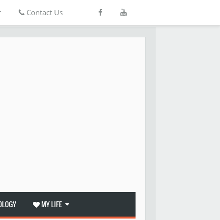
r
Contact Us
OLOGY
MY LIFE