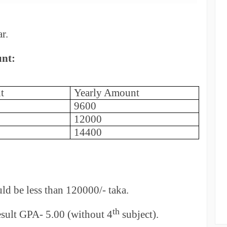
r.
unt:
t
Yearly Amount
9600
12000
14400
ld be less than 120000/- taka.
th
ult GPA- 5.00 (without 4
subject).