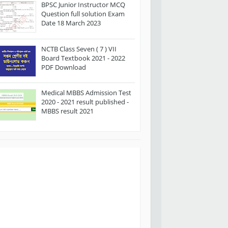
BPSC Junior Instructor MCQ
Question full solution Exam
Date 18 March 2023
NCTB Class Seven ( 7 ) VII
Board Textbook 2021 - 2022
PDF Download
Medical MBBS Admission Test
2020 - 2021 result published -
MBBS result 2021