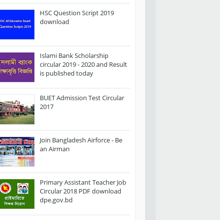
HSC Question Script 2019
download
Islami Bank Scholarship
circular 2019 - 2020 and Result
is published today
BUET Admission Test Circular
2017
Join Bangladesh Airforce - Be
an Airman
Primary Assistant Teacher Job
Circular 2018 PDF download
dpe.gov.bd