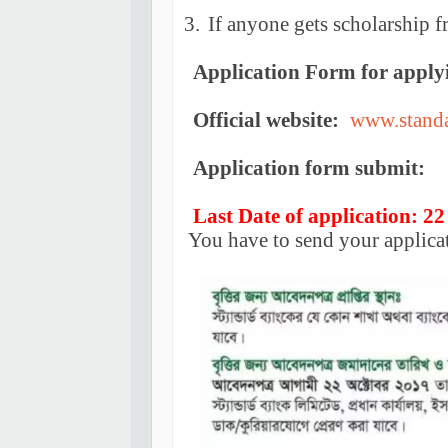
3.
If anyone gets scholarship f
Application Form for apply
Official website:
www.stand
Application form submit:
Last Date of application: 22
You have to send your applica