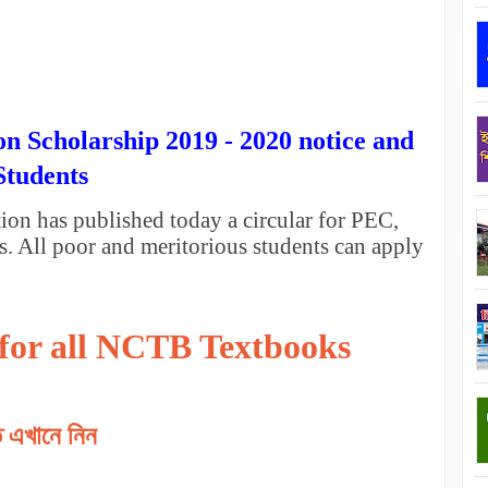
n Scholarship 2019 - 2020 notice and
Students
n has published today a circular for PEC,
. All poor and meritorious students can apply
 for all NCTB Textbooks
তি এখানে নিন