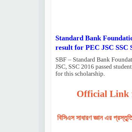
Standard Bank Foundatio
result for PEC JSC SSC 
SBF – Standard Bank Foundatio
JSC, SSC 2016 passed students
for this scholarship.
Official Link
বিসিএস সাধারণ জ্ঞান এর প্রস্তু