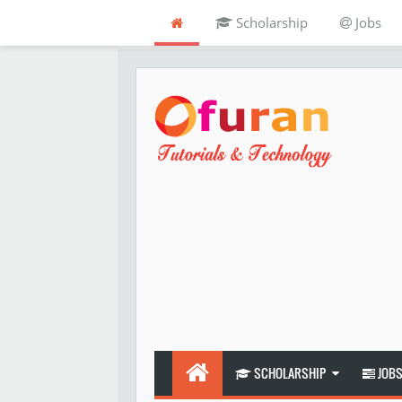
Scholarship
Jobs
SCHOLARSHIP
JOB