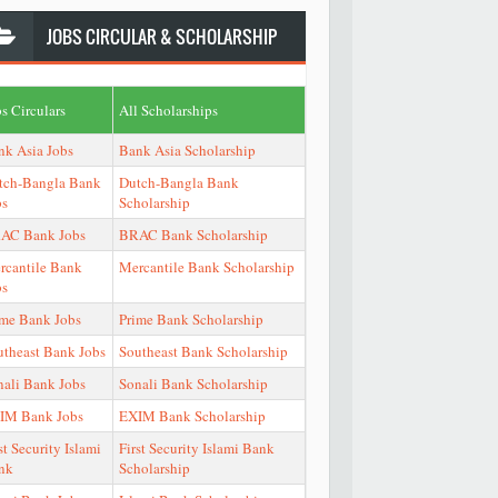
JOBS
CIRCULAR & SCHOLARSHIP
s Circulars
All Scholarships
nk Asia Jobs
Bank Asia Scholarship
tch-Bangla Bank
Dutch-Bangla Bank
bs
Scholarship
AC Bank Jobs
BRAC Bank Scholarship
rcantile Bank
Mercantile Bank Scholarship
bs
ime Bank Jobs
Prime Bank Scholarship
utheast Bank Jobs
Southeast Bank Scholarship
nali Bank Jobs
Sonali Bank Scholarship
IM Bank Jobs
EXIM Bank Scholarship
st Security Islami
First Security Islami Bank
nk
Scholarship