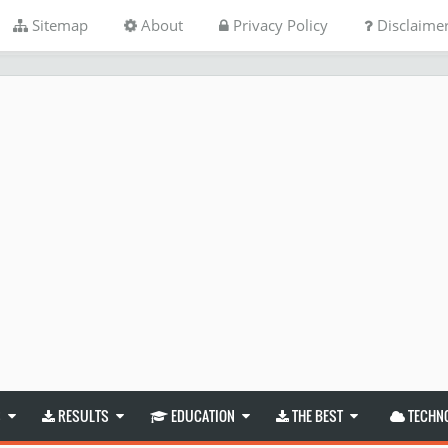
Sitemap
About
Privacy Policy
Disclaime
S
RESULTS
EDUCATION
THE BEST
TECHN