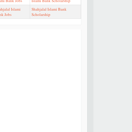
lami Bank Jobs
Islami Bank Scholarship
hjalal Islami
Shahjalal Islami Bank
nk Jobs
Scholarship