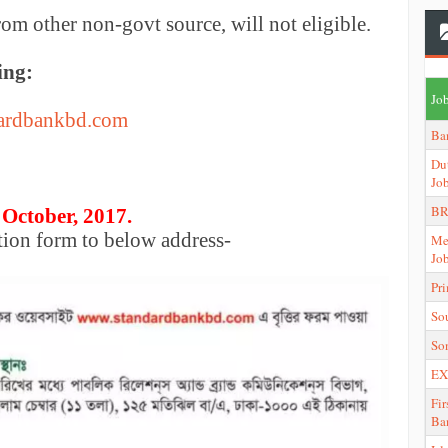
rom other non-govt source, will not eligible.
ing:
Job
ardbankbd.com
Ba
Du
Jo
BR
 October, 2017.
tion form to below address-
Me
Jo
Pr
So
So
EX
Fir
Ba