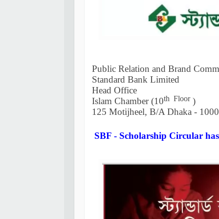
Public Relation and Brand Comm
Standard Bank Limited
Head Office
th Floor
Islam Chamber (10
)
125 Motijheel, B/A Dhaka - 1000
SBF - Scholarship Circular has