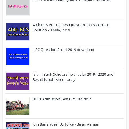
40th BCS Preliminary Question 100% Correct
Solution - 3 May, 2019
HSC Question Script 2019 download
Islami Bank Scholarship circular 2019 - 2020 and
Result is published today
BUET Admission Test Circular 2017
Join Bangladesh Airforce - Be an Airman