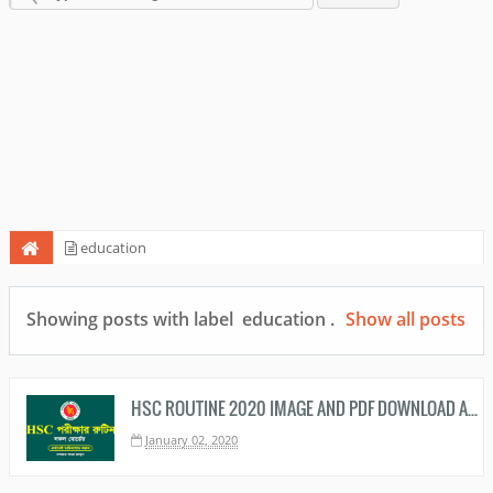
education
Showing posts with label
education
.
Show all posts
HSC ROUTINE 2020 IMAGE AND PDF DOWNLOAD ALL EDUCATION BOARDS
January 02, 2020