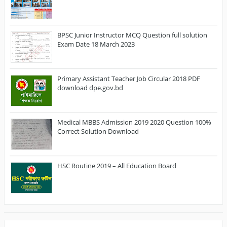
BPSC Junior Instructor MCQ Question full solution
Exam Date 18 March 2023
Primary Assistant Teacher Job Circular 2018 PDF
download dpe.gov.bd
Medical MBBS Admission 2019 2020 Question 100%
Correct Solution Download
HSC Routine 2019 – All Education Board