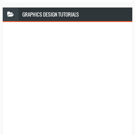
GRAPHICS
DESIGN TUTORIALS