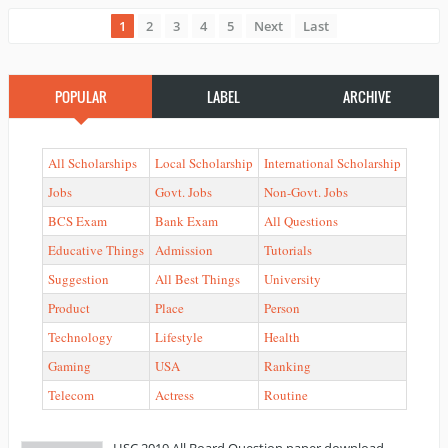
1
2
3
4
5
Next
Last
POPULAR
LABEL
ARCHIVE
All Scholarships
Local Scholarship
International Scholarship
Jobs
Govt. Jobs
Non-Govt. Jobs
BCS Exam
Bank Exam
All Questions
Educative Things
Admission
Tutorials
Suggestion
All Best Things
University
Product
Place
Person
Technology
Lifestyle
Health
Gaming
USA
Ranking
Telecom
Actress
Routine
HSC 2019 All Board Question paper download