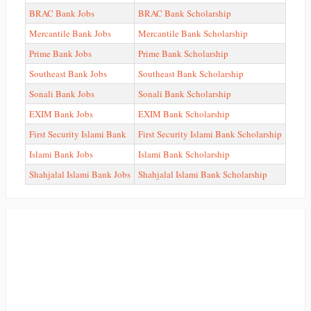
BRAC Bank Jobs
BRAC Bank Scholarship
Mercantile Bank Jobs
Mercantile Bank Scholarship
Prime Bank Jobs
Prime Bank Scholarship
Southeast Bank Jobs
Southeast Bank Scholarship
Sonali Bank Jobs
Sonali Bank Scholarship
EXIM Bank Jobs
EXIM Bank Scholarship
First Security Islami Bank
First Security Islami Bank Scholarship
Islami Bank Jobs
Islami Bank Scholarship
Shahjalal Islami Bank Jobs
Shahjalal Islami Bank Scholarship