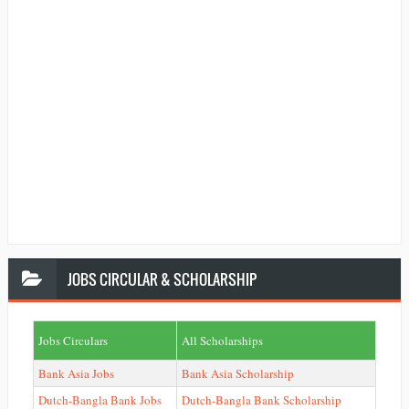
JOBS
CIRCULAR & SCHOLARSHIP
Jobs Circulars
All Scholarships
Bank Asia Jobs
Bank Asia Scholarship
Dutch-Bangla Bank Jobs
Dutch-Bangla Bank Scholarship