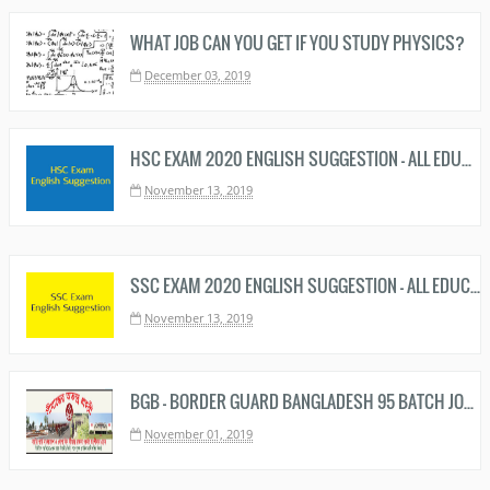
WHAT JOB CAN YOU GET IF YOU STUDY PHYSICS?
December 03, 2019
HSC EXAM 2020 ENGLISH SUGGESTION - ALL EDUCATION BOARD
November 13, 2019
SSC EXAM 2020 ENGLISH SUGGESTION - ALL EDUCATION BOARD - এসএসসি ইংরেজি সাজেশন ২০২০
November 13, 2019
BGB - BORDER GUARD BANGLADESH 95 BATCH JOB CIRCULAR 2019 HAS BEEN PUBLISHED
November 01, 2019