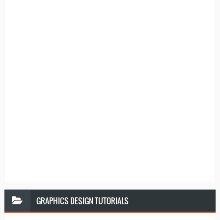
GRAPHICS
DESIGN TUTORIALS