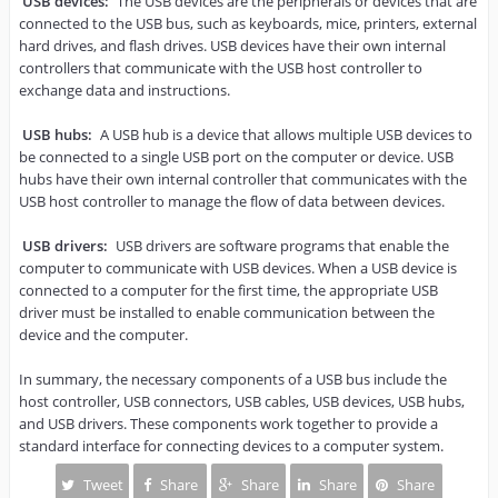
USB devices: 
The USB devices are the peripherals or devices that are 
connected to the USB bus, such as keyboards, mice, printers, external 
hard drives, and flash drives. USB devices have their own internal 
controllers that communicate with the USB host controller to 
exchange data and instructions.

USB hubs:
 A USB hub is a device that allows multiple USB devices to 
be connected to a single USB port on the computer or device. USB 
hubs have their own internal controller that communicates with the 
USB host controller to manage the flow of data between devices.

USB drivers: 
USB drivers are software programs that enable the 
computer to communicate with USB devices. When a USB device is 
connected to a computer for the first time, the appropriate USB 
driver must be installed to enable communication between the 
device and the computer.

In summary, the necessary components of a USB bus include the 
host controller, USB connectors, USB cables, USB devices, USB hubs, 
and USB drivers. These components work together to provide a 
standard interface for connecting devices to a computer system.
Tweet
Share
Share
Share
Share