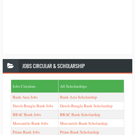
JOBS
CIRCULAR & SCHOLARSHIP
Jobs Circulars
All Scholarships
Bank Asia Jobs
Bank Asia Scholarship
Dutch-Bangla Bank Jobs
Dutch-Bangla Bank Scholarship
BRAC Bank Jobs
BRAC Bank Scholarship
Mercantile Bank Jobs
Mercantile Bank Scholarship
Prime Bank Jobs
Prime Bank Scholarship