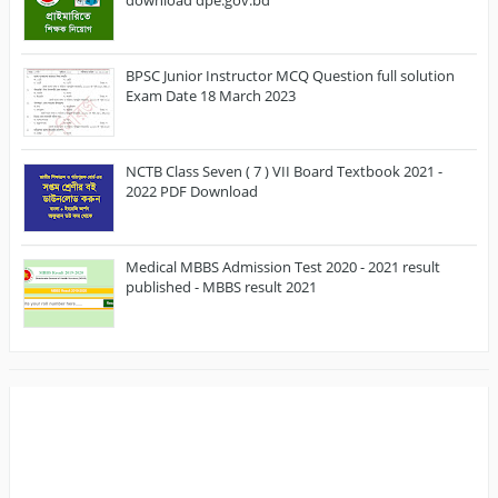
BPSC Junior Instructor MCQ Question full solution
Exam Date 18 March 2023
NCTB Class Seven ( 7 ) VII Board Textbook 2021 -
2022 PDF Download
Medical MBBS Admission Test 2020 - 2021 result
published - MBBS result 2021