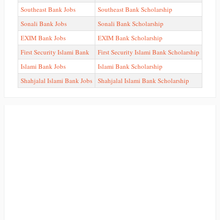
Southeast Bank Jobs
Southeast Bank Scholarship
Sonali Bank Jobs
Sonali Bank Scholarship
EXIM Bank Jobs
EXIM Bank Scholarship
First Security Islami Bank
First Security Islami Bank Scholarship
Islami Bank Jobs
Islami Bank Scholarship
Shahjalal Islami Bank Jobs
Shahjalal Islami Bank Scholarship