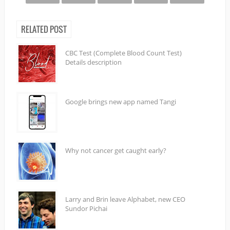
RELATED POST
CBC Test (Complete Blood Count Test)
Details description
Google brings new app named Tangi
Why not cancer get caught early?
Larry and Brin leave Alphabet, new CEO
Sundor Pichai