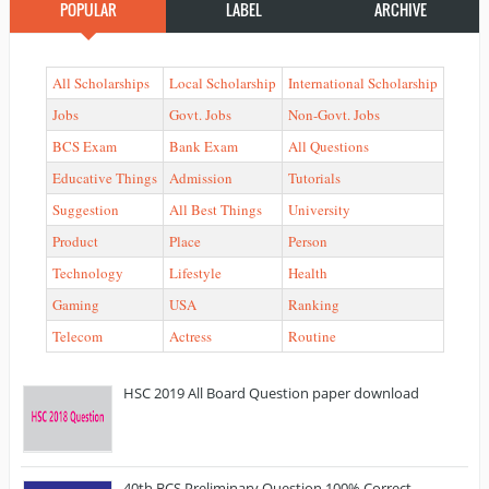
POPULAR
LABEL
ARCHIVE
All Scholarships
Local Scholarship
International Scholarship
Jobs
Govt. Jobs
Non-Govt. Jobs
BCS Exam
Bank Exam
All Questions
Educative Things
Admission
Tutorials
Suggestion
All Best Things
University
Product
Place
Person
Technology
Lifestyle
Health
Gaming
USA
Ranking
Telecom
Actress
Routine
HSC 2019 All Board Question paper download
40th BCS Preliminary Question 100% Correct