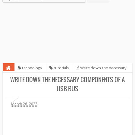
technology
tutorials
Write down the necessary
components of a USB bus
WRITE DOWN THE NECESSARY COMPONENTS OF A
USB BUS
March 26, 2023