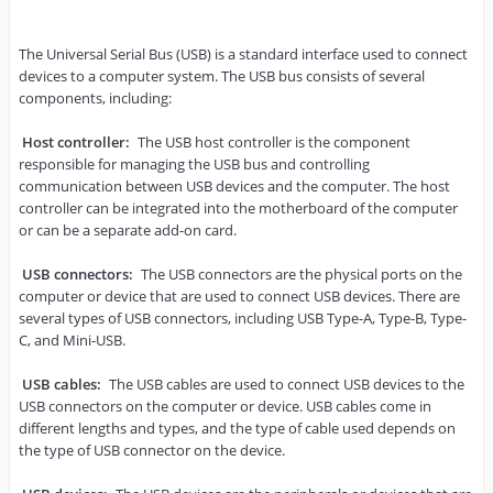
The Universal Serial Bus (USB) is a standard interface used to connect 
devices to a computer system. The USB bus consists of several 
components, including:

Host controller: 
The USB host controller is the component 
responsible for managing the USB bus and controlling 
communication between USB devices and the computer. The host 
controller can be integrated into the motherboard of the computer 
or can be a separate add-on card.

USB connectors:
 The USB connectors are the physical ports on the 
computer or device that are used to connect USB devices. There are 
several types of USB connectors, including USB Type-A, Type-B, Type-
C, and Mini-USB.

USB cables:
 The USB cables are used to connect USB devices to the 
USB connectors on the computer or device. USB cables come in 
different lengths and types, and the type of cable used depends on 
the type of USB connector on the device.
