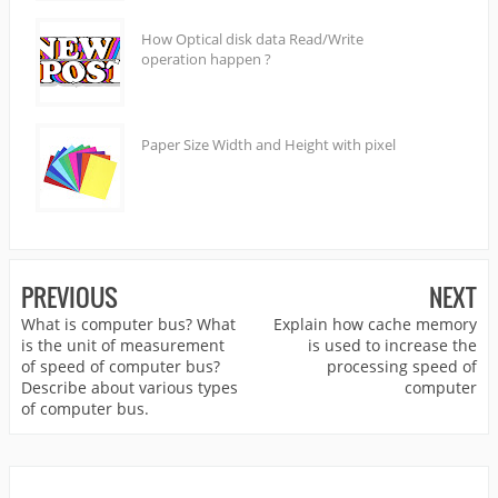
How Optical disk data Read/Write
operation happen ?
Paper Size Width and Height with pixel
PREVIOUS
NEXT
What is computer bus? What
Explain how cache memory
is the unit of measurement
is used to increase the
of speed of computer bus?
processing speed of
Describe about various types
computer
of computer bus.