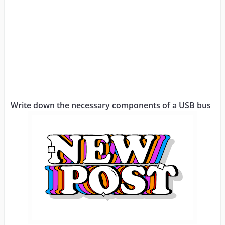
Write down the necessary components of a USB bus