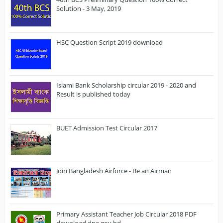
Solution - 3 May, 2019
HSC Question Script 2019 download
Islami Bank Scholarship circular 2019 - 2020 and
Result is published today
BUET Admission Test Circular 2017
Join Bangladesh Airforce - Be an Airman
Primary Assistant Teacher Job Circular 2018 PDF
download dpe.gov.bd