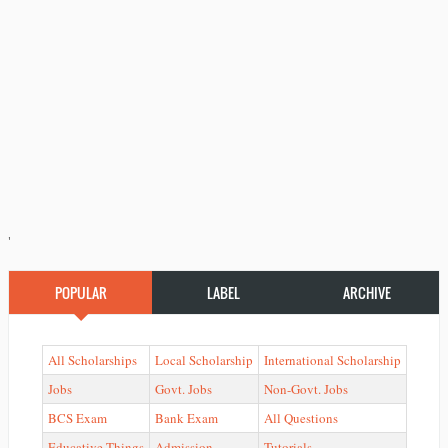
'
POPULAR
LABEL
ARCHIVE
All Scholarships
Local Scholarship
International Scholarship
Jobs
Govt. Jobs
Non-Govt. Jobs
BCS Exam
Bank Exam
All Questions
Educative Things
Admission
Tutorials