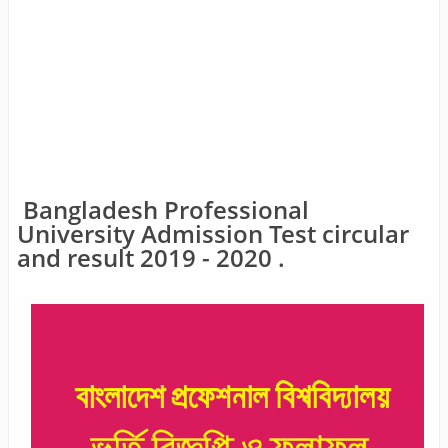
Bangladesh Professional
University Admission Test circular
and result 2019 - 2020 .