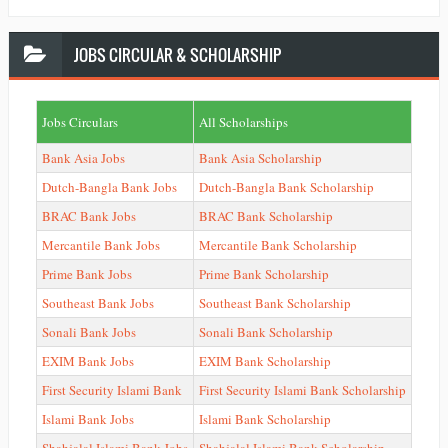
JOBS
CIRCULAR & SCHOLARSHIP
Jobs Circulars
All Scholarships
Bank Asia Jobs
Bank Asia Scholarship
Dutch-Bangla Bank Jobs
Dutch-Bangla Bank Scholarship
BRAC Bank Jobs
BRAC Bank Scholarship
Mercantile Bank Jobs
Mercantile Bank Scholarship
Prime Bank Jobs
Prime Bank Scholarship
Southeast Bank Jobs
Southeast Bank Scholarship
Sonali Bank Jobs
Sonali Bank Scholarship
EXIM Bank Jobs
EXIM Bank Scholarship
First Security Islami Bank
First Security Islami Bank Scholarship
Islami Bank Jobs
Islami Bank Scholarship
Shahjalal Islami Bank Jobs
Shahjalal Islami Bank Scholarship