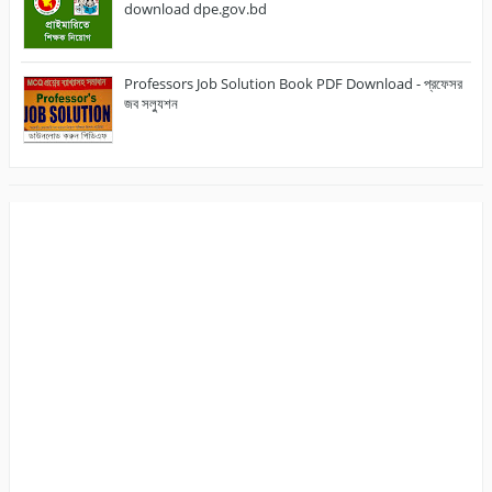
download dpe.gov.bd
Professors Job Solution Book PDF Download - প্রফেসর
জব সল্যুশন