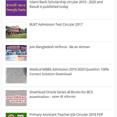
Islami Bank Scholarship circular 2019 - 2020 and
Result is published today
BUET Admission Test Circular 2017
Join Bangladesh Airforce - Be an Airman
Medical MBBS Admission 2019 2020 Question 100%
Correct Solution Download
Download Oracle Series all Books for BCS
examination - ওরাকল বই ডাউনলোড
Primary Assistant Teacher Job Circular 2018 PDF