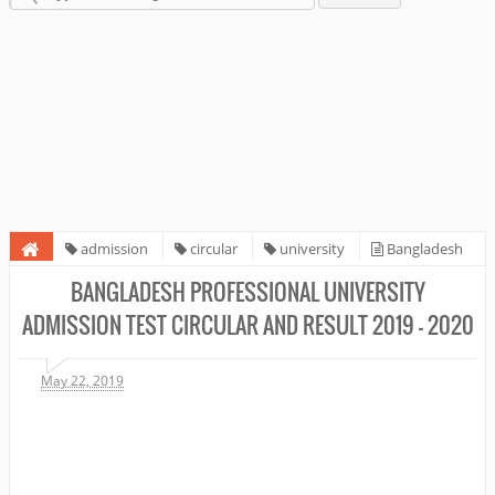
admission
circular
university
Bangladesh
Professional University Admission Test circular and result 2019 - 2020
BANGLADESH PROFESSIONAL UNIVERSITY
ADMISSION TEST CIRCULAR AND RESULT 2019 - 2020
May 22, 2019