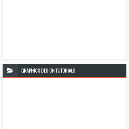
GRAPHICS
DESIGN TUTORIALS