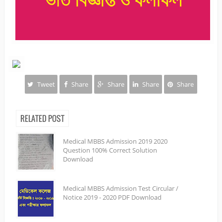
Tweet
Share
Share
Share
Share
RELATED POST
Medical MBBS Admission 2019 2020
Question 100% Correct Solution
Download
Medical MBBS Admission Test Circular /
Notice 2019 - 2020 PDF Download