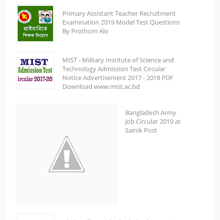
Primary Assistant Teacher Recruitment
Examination 2019 Model Test Questions
By Prothom Alo
MIST - Military Institute of Science and
Technology Admission Test Circular
Notice Advertisement 2017 - 2018 PDF
Download www.mist.ac.bd
Bangladesh Army
Job Circular 2019 at
Sainik Post