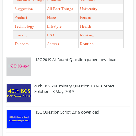
Suggestion
All Best Things
University
Product
Place
Person
Technology
Lifestyle
Health
Gaming
USA
Ranking
Telecom
Actress
Routine
HSC 2019 All Board Question paper download
40th BCS Preliminary Question 100% Correct
Solution - 3 May, 2019
HSC Question Script 2019 download