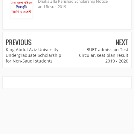
Dhaka Zilla Parishad Scholarship Notice
and Result 2019
PREVIOUS
NEXT
King Abdul Aziz University
BUET admission Test
Undergraduate Scholarship
Circular, seat plan result
for Non-Saudi students
2019 - 2020