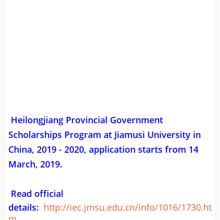
Heilongjiang Provincial Government
Scholarships Program at Jiamusi University in
China, 2019 - 2020, application starts from 14
March, 2019.
Read official
details:
http://iec.jmsu.edu.cn/info/1016/1730.ht
m