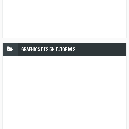
GRAPHICS
DESIGN TUTORIALS