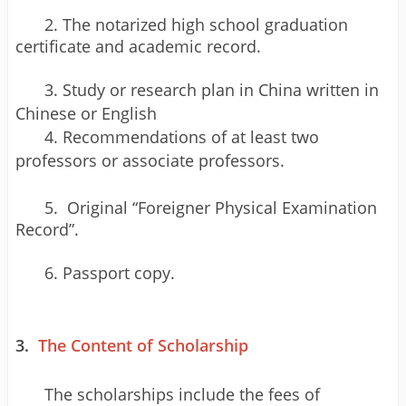
2.
The notarized high school graduation
certificate and academic record.
3. Study or research plan in China written in
Chinese or English
4. Recommendations of at least two
professors or associate professors.
5.
Original “Foreigner Physical Examination
Record”.
6. Passport copy.
3.
The Content of Scholarship
The scholarships include the fees of