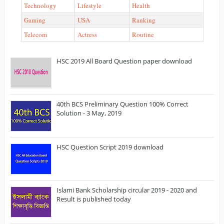
Technology
Lifestyle
Health
Gaming
USA
Ranking
Telecom
Actress
Routine
HSC 2019 All Board Question paper download
40th BCS Preliminary Question 100% Correct
Solution - 3 May, 2019
HSC Question Script 2019 download
Islami Bank Scholarship circular 2019 - 2020 and
Result is published today