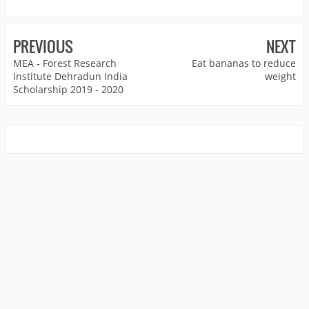
PREVIOUS
NEXT
MEA - Forest Research
Eat bananas to reduce
Institute Dehradun India
weight
Scholarship 2019 - 2020