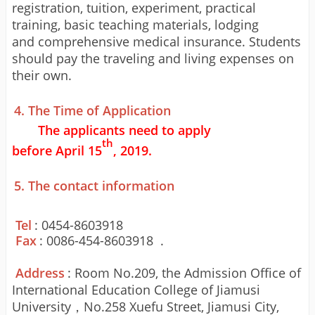
registration, tuition, experiment, practical
training, basic teaching materials, lodging
and
comprehensive
medical insurance. Students
should pay the traveling and living expenses on
their own.
4. The Time of Application
The applicants need to apply
th
before
April
15
, 201
9
.
5. The contact information
Tel
: 0454-8603918
Fax
: 0086-454-8603918 .
Address
: Room No.209, the Admission Office of
International Education College of Jiamusi
University
，
No.
25
8 Xuefu Street, Jiamusi City,