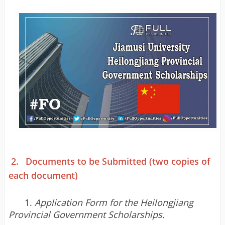
2.
Documents to be Submitted (two copies of
each document)
1.
Application Form for the Heilongjiang
Provincial Government Scholarships.