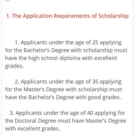
1. The Application Requirements of Scholarship
1. Applicants under the age of 25 applying
for the Bachelor’s Degree with scholarship must
have the high school diploma with excellent
grades.
2. Applicants under the age of 35 applying
for the Master’s Degree with scholarship must
have the Bachelor’s Degree with good grades.
3. Applicants under the age of 40 applying for
the Doctoral Degree must have Master’s Degree
with excellent grades.