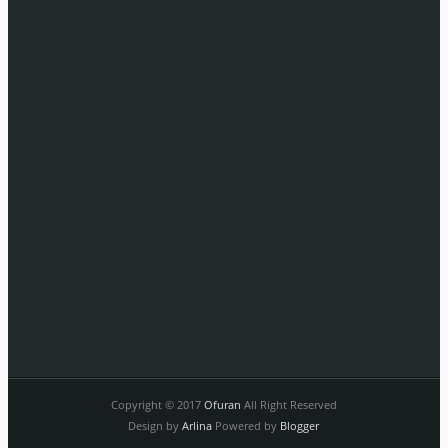
Copyright © 2017
Ofuran
All Right Reserved
Design by
Arlina
Powered by
Blogger