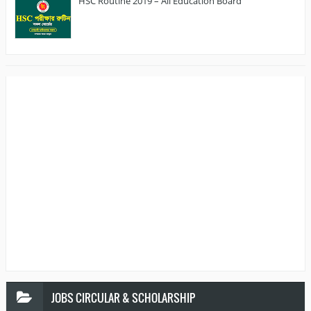
HSC Routine 2019 – All Education Board
JOBS
CIRCULAR & SCHOLARSHIP