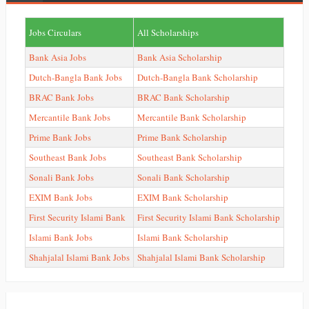
Jobs Circulars
All Scholarships
Bank Asia Jobs
Bank Asia Scholarship
Dutch-Bangla Bank Jobs
Dutch-Bangla Bank Scholarship
BRAC Bank Jobs
BRAC Bank Scholarship
Mercantile Bank Jobs
Mercantile Bank Scholarship
Prime Bank Jobs
Prime Bank Scholarship
Southeast Bank Jobs
Southeast Bank Scholarship
Sonali Bank Jobs
Sonali Bank Scholarship
EXIM Bank Jobs
EXIM Bank Scholarship
First Security Islami Bank
First Security Islami Bank Scholarship
Islami Bank Jobs
Islami Bank Scholarship
Shahjalal Islami Bank Jobs
Shahjalal Islami Bank Scholarship