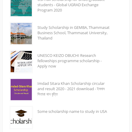
students - Global UGRAD Exchange
Program 2020
Study Scholarship in GEMBA, Thammasat
Business School, Thammasat University,
Thailand
UNESCO KEIZO OBUCHI Research
fellowships programme scholarship -
Apply now
Imdad Sitara Khan Scholarship circular
and result 2020 - 2021 download - ইমদাদ
সিতারা খান বৃত্তি
Some scholarship name to study in USA