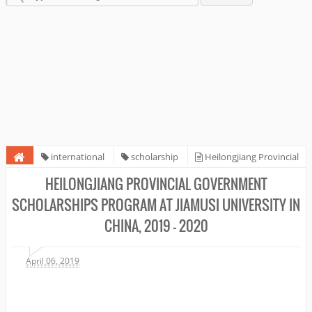
international
scholarship
Heilongjiang Provincial
Government Scholarships Program at Jiamusi University in China, 2019 -
HEILONGJIANG PROVINCIAL GOVERNMENT
2020
SCHOLARSHIPS PROGRAM AT JIAMUSI UNIVERSITY IN
CHINA, 2019 - 2020
April 06, 2019