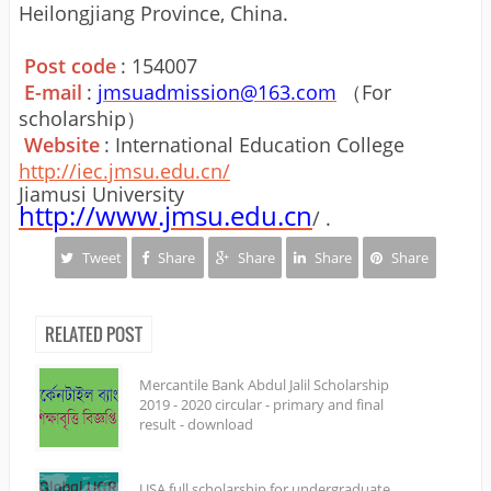
Heilongjiang Province, China.
Post code
: 154007
E-mail
:
jmsuadmission@163.com
（For
scholarship）
Website
: International Education College
http://iec.jmsu.edu.cn/
Jiamusi University
http://www.jmsu.edu.cn
/ .
Tweet
Share
Share
Share
Share
RELATED POST
Mercantile Bank Abdul Jalil Scholarship
2019 - 2020 circular - primary and final
result - download
USA full scholarship for undergraduate