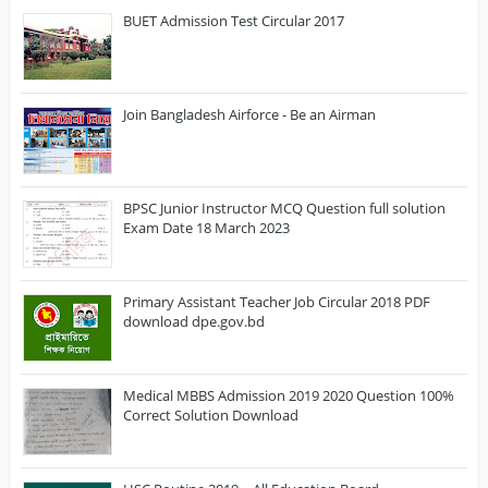
BUET Admission Test Circular 2017
Join Bangladesh Airforce - Be an Airman
BPSC Junior Instructor MCQ Question full solution
Exam Date 18 March 2023
Primary Assistant Teacher Job Circular 2018 PDF
download dpe.gov.bd
Medical MBBS Admission 2019 2020 Question 100%
Correct Solution Download