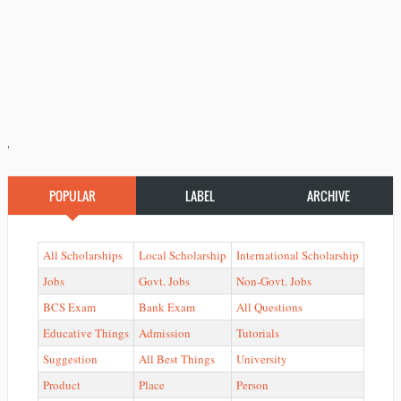
'
POPULAR
LABEL
ARCHIVE
All Scholarships
Local Scholarship
International Scholarship
Jobs
Govt. Jobs
Non-Govt. Jobs
BCS Exam
Bank Exam
All Questions
Educative Things
Admission
Tutorials
Suggestion
All Best Things
University
Product
Place
Person