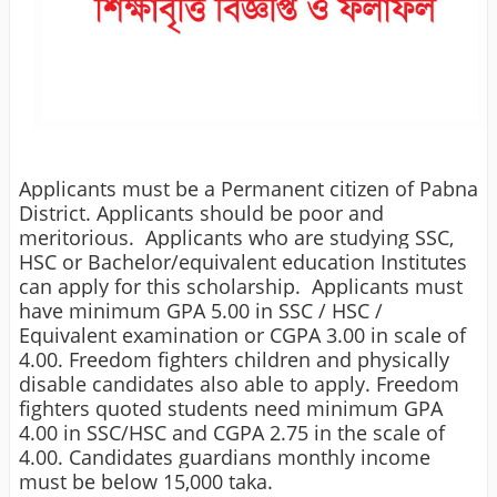
Applicants must be a Permanent citizen of Pabna
District.
Applicants should be poor and
meritorious.
Applicants who are studying SSC,
HSC or Bachelor/equivalent education Institutes
can apply for this scholarship.
Applicants must
have minimum GPA 5.00 in SSC / HSC /
Equivalent examination or CGPA 3.00 in scale of
4.00.
Freedom fighters children and physically
disable candidates also able to apply. Freedom
fighters quoted students need minimum GPA
4.00 in SSC/HSC and CGPA 2.75 in the scale of
4.00.
Candidates guardians monthly income
must be below 15,000 taka.