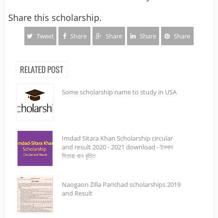
Share this scholarship.
Tweet
Share
Share
Share
Share
RELATED POST
Some scholarship name to study in USA
Imdad Sitara Khan Scholarship circular
and result 2020 - 2021 download - ইমদাদ
সিতারা খান বৃত্তি
Naogaon Zilla Parishad scholarships 2019
and Result