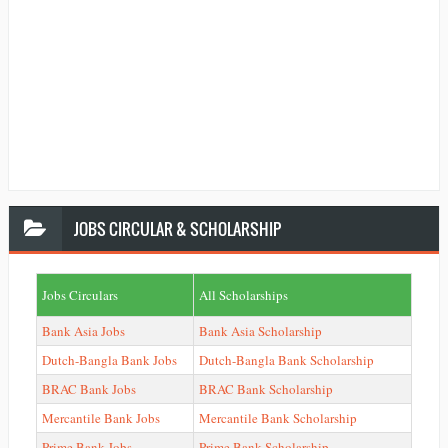
JOBS
CIRCULAR & SCHOLARSHIP
Jobs Circulars
All Scholarships
Bank Asia Jobs
Bank Asia Scholarship
Dutch-Bangla Bank Jobs
Dutch-Bangla Bank Scholarship
BRAC Bank Jobs
BRAC Bank Scholarship
Mercantile Bank Jobs
Mercantile Bank Scholarship
Prime Bank Jobs
Prime Bank Scholarship