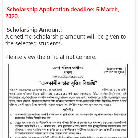
Scholarship Application deadline: 5 March,
2020.
Scholarship Amount:
A onetime scholarship amount will be given to
the selected students.
Please view the official notice here.