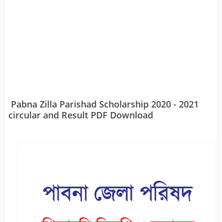
Pabna Zilla Parishad Scholarship 2020 - 2021
circular and Result PDF Download