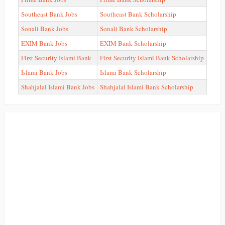
Southeast Bank Jobs
Southeast Bank Scholarship
Sonali Bank Jobs
Sonali Bank Scholarship
EXIM Bank Jobs
EXIM Bank Scholarship
First Security Islami Bank
First Security Islami Bank Scholarship
Islami Bank Jobs
Islami Bank Scholarship
Shahjalal Islami Bank Jobs
Shahjalal Islami Bank Scholarship