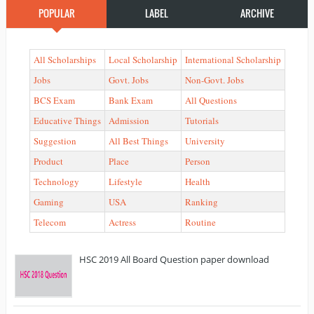
POPULAR
LABEL
ARCHIVE
All Scholarships
Local Scholarship
International Scholarship
Jobs
Govt. Jobs
Non-Govt. Jobs
BCS Exam
Bank Exam
All Questions
Educative Things
Admission
Tutorials
Suggestion
All Best Things
University
Product
Place
Person
Technology
Lifestyle
Health
Gaming
USA
Ranking
Telecom
Actress
Routine
HSC 2019 All Board Question paper download