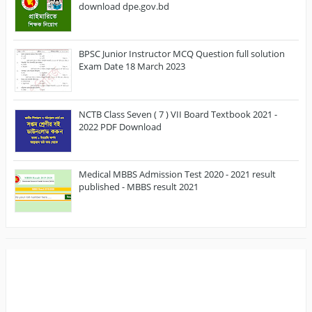
download dpe.gov.bd
BPSC Junior Instructor MCQ Question full solution
Exam Date 18 March 2023
NCTB Class Seven ( 7 ) VII Board Textbook 2021 -
2022 PDF Download
Medical MBBS Admission Test 2020 - 2021 result
published - MBBS result 2021