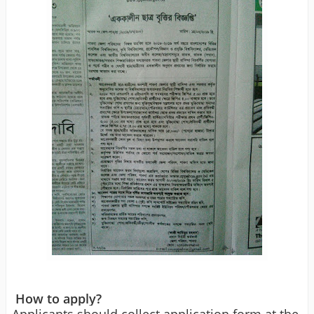
How to apply?