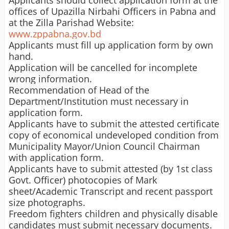
Applicants should collect application form at the
offices of Upazilla Nirbahi Officers in Pabna and
at the Zilla Parishad Website:
www.zppabna.gov.bd
Applicants must fill up application form by own
hand.
Application will be cancelled for incomplete
wrong information.
Recommendation of Head of the
Department/Institution must necessary in
application form.
Applicants have to submit the attested certificate
copy of economical undeveloped condition from
Municipality Mayor/Union Council Chairman
with application form.
Applicants have to submit attested (by 1st class
Govt. Officer) photocopies of
Mark
sheet
/Academic Transcript and recent passport
size photographs.
Freedom fighters children and physically disable
candidates must submit necessary documents.