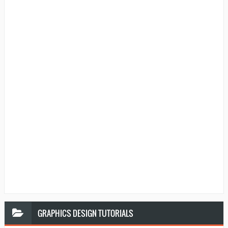
GRAPHICS
DESIGN TUTORIALS