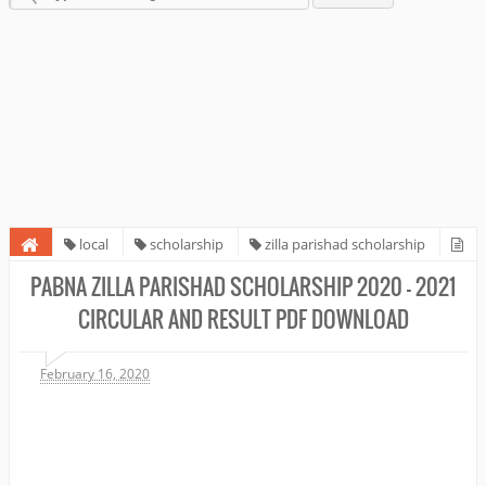
local
scholarship
zilla parishad scholarship
Pabna Zilla Parishad Scholarship 2020 - 2021 circular and Result PDF
PABNA ZILLA PARISHAD SCHOLARSHIP 2020 - 2021
Download
CIRCULAR AND RESULT PDF DOWNLOAD
February 16, 2020