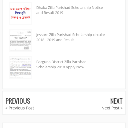
Dhaka Zilla Parishad Scholarship Notice
and Result 2019
Jessore Zilla Parishad Scholarship circular
2018 - 2019 and Result
Barguna District Zilla Parishad
Scholarship 2018 Apply Now
PREVIOUS
NEXT
« Previous Post
Next Post »