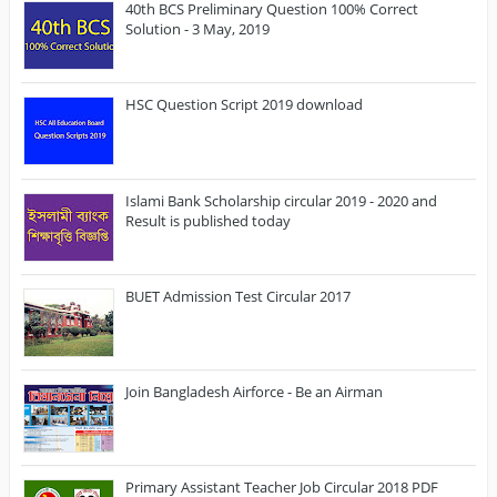
40th BCS Preliminary Question 100% Correct
Solution - 3 May, 2019
HSC Question Script 2019 download
Islami Bank Scholarship circular 2019 - 2020 and
Result is published today
BUET Admission Test Circular 2017
Join Bangladesh Airforce - Be an Airman
Primary Assistant Teacher Job Circular 2018 PDF