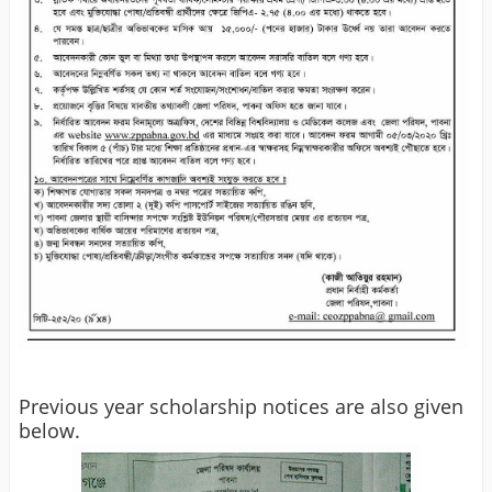
Previous year scholarship notices are also given
below.