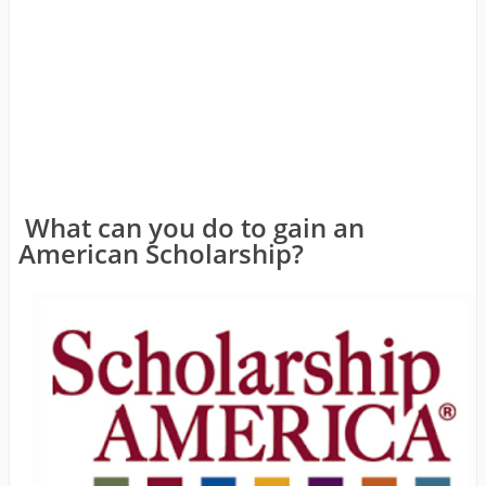
What can you do to gain an
American Scholarship?