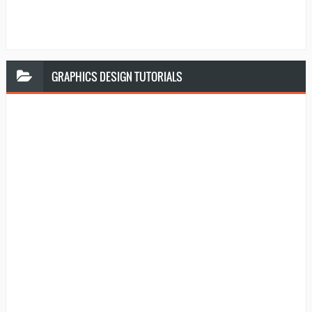
GRAPHICS
DESIGN TUTORIALS