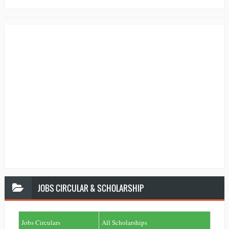
JOBS
CIRCULAR & SCHOLARSHIP
Jobs Circulars
All Scholarships