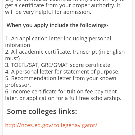
get a certificate from your proper authority. It
will be very helpful for admission.
When you apply include the followings-
1. An application letter including personal
inforation
2. All academic certificate, transcript (in English
must)
3. TOEFL/SAT, GRE/GMAT score certificate
4. A personal letter for statement of purpose.
5. Recommendation letter from your known
professor.
6. Income certificate for tuition fee payment
later, or application for a full free scholarship.
Some colleges links:
http://nces.ed.gov/collegenavigator/