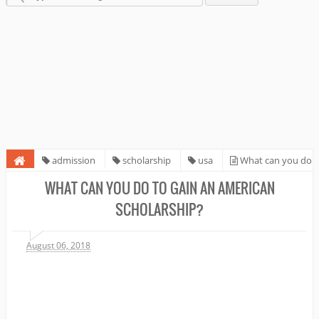
admission
scholarship
usa
What can you do
to gain an American Scholarship?
WHAT CAN YOU DO TO GAIN AN AMERICAN
SCHOLARSHIP?
August 06, 2018