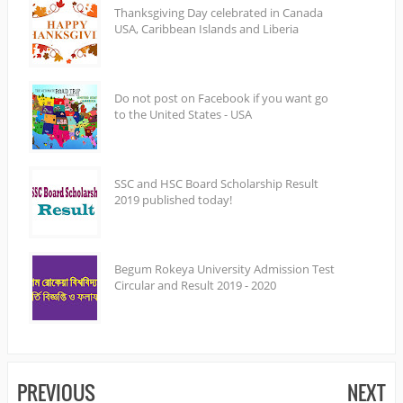
Thanksgiving Day celebrated in Canada
USA, Caribbean Islands and Liberia
Do not post on Facebook if you want go
to the United States - USA
SSC and HSC Board Scholarship Result
2019 published today!
Begum Rokeya University Admission Test
Circular and Result 2019 - 2020
PREVIOUS
NEXT