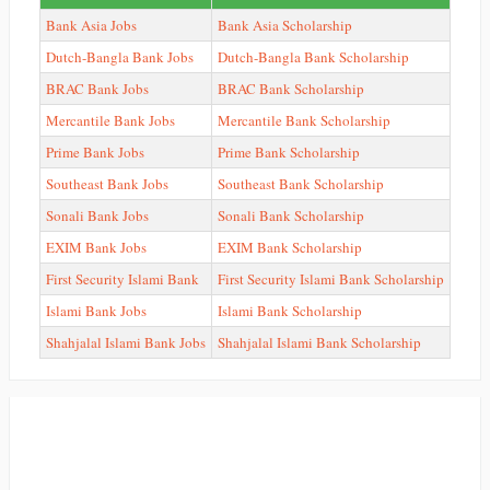
Bank Asia Jobs
Bank Asia Scholarship
Dutch-Bangla Bank Jobs
Dutch-Bangla Bank Scholarship
BRAC Bank Jobs
BRAC Bank Scholarship
Mercantile Bank Jobs
Mercantile Bank Scholarship
Prime Bank Jobs
Prime Bank Scholarship
Southeast Bank Jobs
Southeast Bank Scholarship
Sonali Bank Jobs
Sonali Bank Scholarship
EXIM Bank Jobs
EXIM Bank Scholarship
First Security Islami Bank
First Security Islami Bank Scholarship
Islami Bank Jobs
Islami Bank Scholarship
Shahjalal Islami Bank Jobs
Shahjalal Islami Bank Scholarship