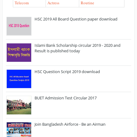
Telecom
Actress
Routine
HSC 2019 All Board Question paper download
Islami Bank Scholarship circular 2019 - 2020 and
Result is published today
HSC Question Script 2019 download
BUET Admission Test Circular 2017
Join Bangladesh Airforce - Be an Airman