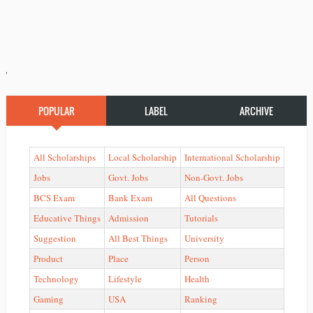
'
POPULAR
LABEL
ARCHIVE
All Scholarships
Local Scholarship
International Scholarship
Jobs
Govt. Jobs
Non-Govt. Jobs
BCS Exam
Bank Exam
All Questions
Educative Things
Admission
Tutorials
Suggestion
All Best Things
University
Product
Place
Person
Technology
Lifestyle
Health
Gaming
USA
Ranking