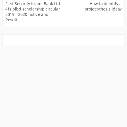
First Security Islami Bank Ltd
How to identify a
- fsiblbd scholarship circular
project/thesis idea?
2019 - 2020 notice and
Result