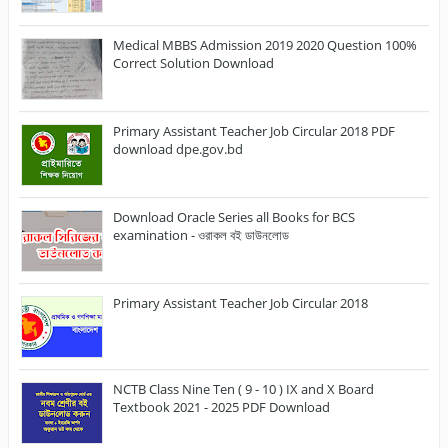
Medical MBBS Admission 2019 2020 Question 100%
Correct Solution Download
Primary Assistant Teacher Job Circular 2018 PDF
download dpe.gov.bd
Download Oracle Series all Books for BCS
examination - ওরাকল বই ডাউনলোড
Primary Assistant Teacher Job Circular 2018
NCTB Class Nine Ten ( 9 - 10 ) IX and X Board
Textbook 2021 - 2025 PDF Download