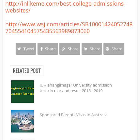
http://inlikeme.com/best-college-admissions-
websites/
http://www.wsj.com/articles/SB10001424052748
704554104575435563989873060
Tweet
Share
Share
Share
Share
RELATED POST
JU - Jahangirnagar University admission
test circular and result 2018 - 2019
Sponsored Parents Visas In Australia