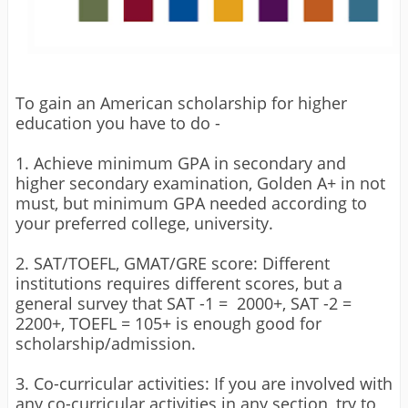
To gain an American scholarship for higher
education you have to do -
1. Achieve minimum GPA in secondary and
higher secondary examination, Golden A+ in not
must, but minimum GPA needed according to
your preferred college, university.
2. SAT/TOEFL, GMAT/GRE score: Different
institutions requires different scores, but a
general survey that SAT -1 = 2000+, SAT -2 =
2200+, TOEFL = 105+ is enough good for
scholarship/admission.
3. Co-curricular activities: If you are involved with
any co-curricular activities in any section, try to