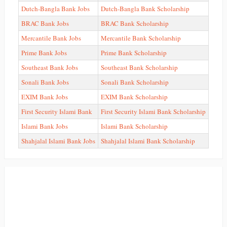
Dutch-Bangla Bank Jobs
Dutch-Bangla Bank Scholarship
BRAC Bank Jobs
BRAC Bank Scholarship
Mercantile Bank Jobs
Mercantile Bank Scholarship
Prime Bank Jobs
Prime Bank Scholarship
Southeast Bank Jobs
Southeast Bank Scholarship
Sonali Bank Jobs
Sonali Bank Scholarship
EXIM Bank Jobs
EXIM Bank Scholarship
First Security Islami Bank
First Security Islami Bank Scholarship
Islami Bank Jobs
Islami Bank Scholarship
Shahjalal Islami Bank Jobs
Shahjalal Islami Bank Scholarship