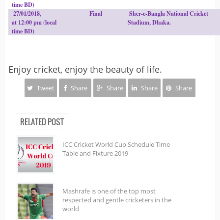
time BD)
27/01/2018,
Final
Sher-e-Bangla National Cricket
at 12:00 pm (local
Stadium, Dhaka.
time BD)
Enjoy cricket, enjoy the beauty of life.
Tweet
Share
Share
Share
Share
RELATED POST
ICC Cricket World Cup Schedule Time
Table and Fixture 2019
Mashrafe is one of the top most
respected and gentle cricketers in the
world