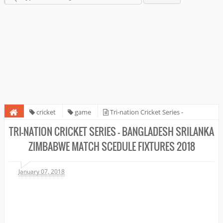
cricket
game
Tri-nation Cricket Series -
Bangladesh SriLanka Zimbabwe Match Scedule fixtures 2018
TRI-NATION CRICKET SERIES - BANGLADESH SRILANKA
ZIMBABWE MATCH SCEDULE FIXTURES 2018
January 07, 2018