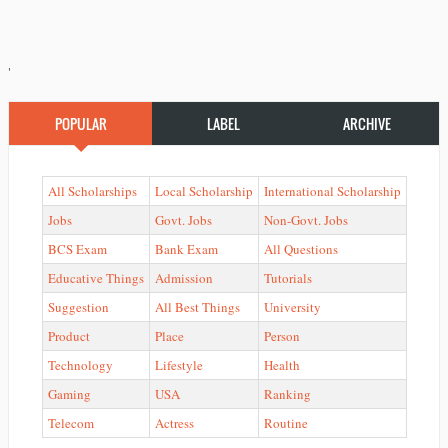
'
POPULAR
LABEL
ARCHIVE
All Scholarships
Local Scholarship
International Scholarship
Jobs
Govt. Jobs
Non-Govt. Jobs
BCS Exam
Bank Exam
All Questions
Educative Things
Admission
Tutorials
Suggestion
All Best Things
University
Product
Place
Person
Technology
Lifestyle
Health
Gaming
USA
Ranking
Telecom
Actress
Routine