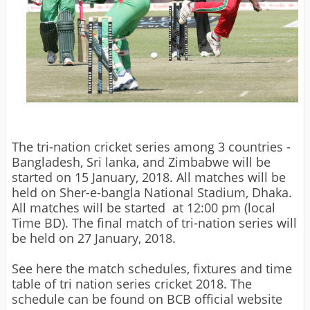
The tri-nation cricket series among 3 countries -
Bangladesh, Sri lanka, and Zimbabwe will be
started on 15 January, 2018. All matches will be
held on Sher-e-bangla National Stadium, Dhaka.
All matches will be started at 12:00 pm (local
Time BD). The final match of tri-nation series will
be held on 27 January, 2018.
See here the match schedules, fixtures and time
table of tri nation series cricket 2018. The
schedule can be found on BCB official website