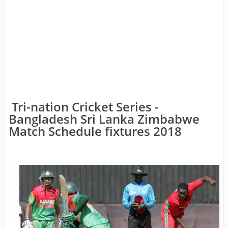
Tri-nation Cricket Series -
Bangladesh Sri Lanka Zimbabwe
Match Schedule fixtures 2018