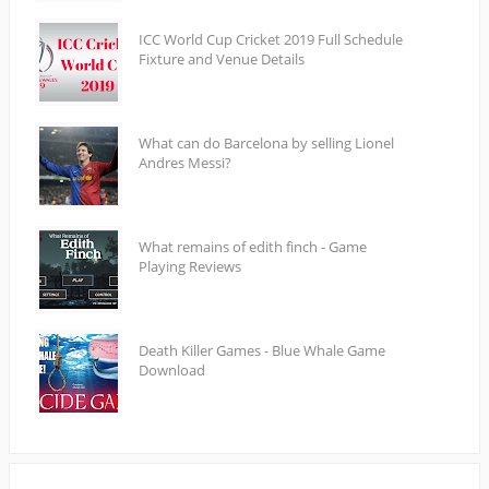
ICC World Cup Cricket 2019 Full Schedule
Fixture and Venue Details
What can do Barcelona by selling Lionel
Andres Messi?
What remains of edith finch - Game
Playing Reviews
Death Killer Games - Blue Whale Game
Download