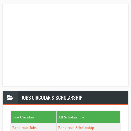
JOBS
CIRCULAR & SCHOLARSHIP
Jobs Circulars
All Scholarships
Bank Asia Jobs
Bank Asia Scholarship