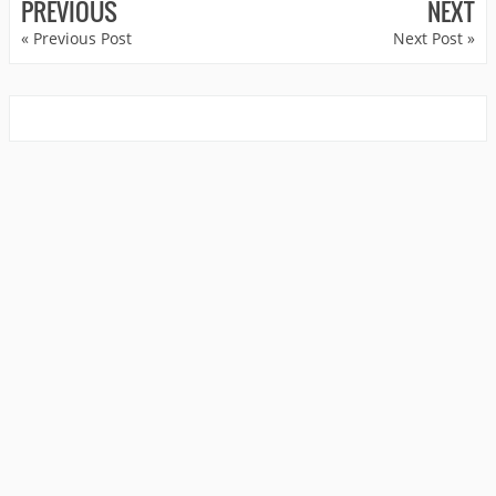
PREVIOUS
NEXT
« Previous Post
Next Post »