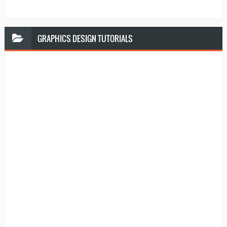
GRAPHICS
DESIGN TUTORIALS