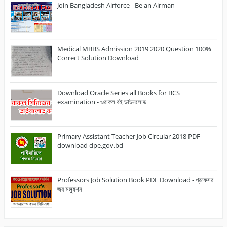
Join Bangladesh Airforce - Be an Airman
Medical MBBS Admission 2019 2020 Question 100%
Correct Solution Download
Download Oracle Series all Books for BCS
examination - ওরাকল বই ডাউনলোড
Primary Assistant Teacher Job Circular 2018 PDF
download dpe.gov.bd
Professors Job Solution Book PDF Download - প্রফেসর
জব সল্যুশন