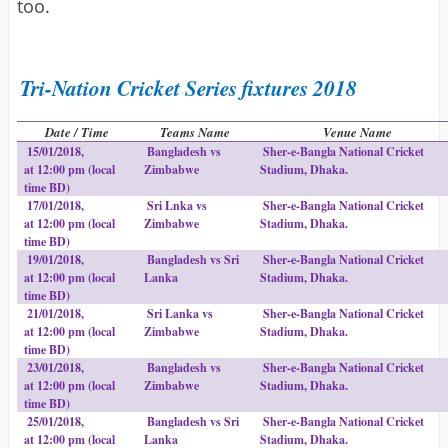
too.
Tri-Nation Cricket Series fixtures 2018
Date / Time
Teams Name
Venue Name
15/01/2018,
Bangladesh vs
Sher-e-Bangla National Cricket
at 12:00 pm (local
Zimbabwe
Stadium, Dhaka.
time BD)
17/01/2018,
Sri Lnka vs
Sher-e-Bangla National Cricket
at 12:00 pm (local
Zimbabwe
Stadium, Dhaka.
time BD)
19/01/2018,
Bangladesh vs Sri
Sher-e-Bangla National Cricket
at 12:00 pm (local
Lanka
Stadium, Dhaka.
time BD)
21/01/2018,
Sri Lanka vs
Sher-e-Bangla National Cricket
at 12:00 pm (local
Zimbabwe
Stadium, Dhaka.
time BD)
23/01/2018,
Bangladesh vs
Sher-e-Bangla National Cricket
at 12:00 pm (local
Zimbabwe
Stadium, Dhaka.
time BD)
25/01/2018,
Bangladesh vs Sri
Sher-e-Bangla National Cricket
at 12:00 pm (local
Lanka
Stadium, Dhaka.