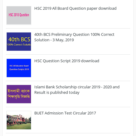
HSC 2019 All Board Question paper download
40th BCS Preliminary Question 100% Correct
Solution - 3 May, 2019
HSC Question Script 2019 download
Islami Bank Scholarship circular 2019 - 2020 and
Result is published today
BUET Admission Test Circular 2017