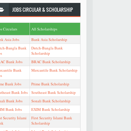
JOBS
CIRCULAR & SCHOLARSHIP
s Circulars
All Scholarships
nk Asia Jobs
Bank Asia Scholarship
tch-Bangla Bank
Dutch-Bangla Bank
bs
Scholarship
AC Bank Jobs
BRAC Bank Scholarship
rcantile Bank
Mercantile Bank Scholarship
bs
ime Bank Jobs
Prime Bank Scholarship
utheast Bank Jobs
Southeast Bank Scholarship
nali Bank Jobs
Sonali Bank Scholarship
IM Bank Jobs
EXIM Bank Scholarship
st Security Islami
First Security Islami Bank
nk
Scholarship