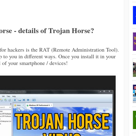
rse - details of Trojan Horse?
for hackers is the RAT (Remote Administration Tool).
 to you in different ways. Once you install it in your
l of your smartphone / devices!