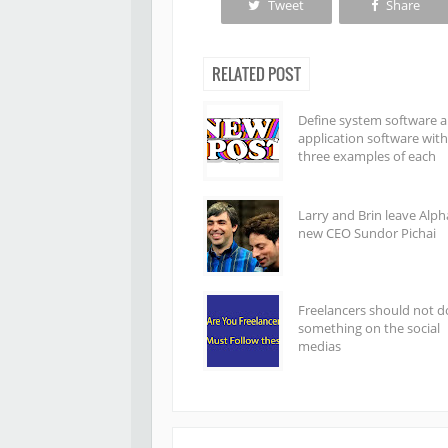
Tweet
Share
RELATED POST
Define system software 
application software with
three examples of each
Larry and Brin leave Alph
new CEO Sundor Pichai
Freelancers should not d
something on the social
medias