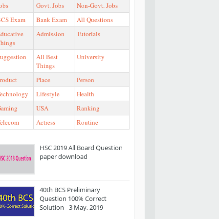
obs
Govt. Jobs
Non-Govt. Jobs
BCS Exam
Bank Exam
All Questions
ducative
Admission
Tutorials
hings
uggestion
All Best
University
Things
roduct
Place
Person
echnology
Lifestyle
Health
Gaming
USA
Ranking
elecom
Actress
Routine
HSC 2019 All Board Question
paper download
40th BCS Preliminary
Question 100% Correct
Solution - 3 May, 2019