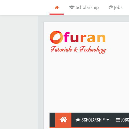
Scholarship
Jobs
SCHOLARSHIP
JOB