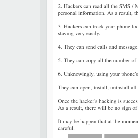
2. Hackers can read all the SMS / M
personal information. As a result, 
3. Hackers can track your phone loc
staying very easily.
4. They can send calls and message
5. They can copy all the number of
6. Unknowingly, using your phone's 
They can open, install, uninstall al
Once the hacker's hacking is succe
As a result, there will be no sign 
It may be happen that at the momen
careful.