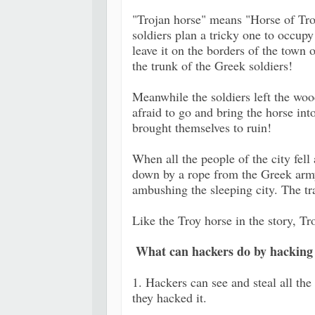
"Trojan horse" means "Horse of Troy
soldiers plan a tricky one to occup
leave it on the borders of the town o
the trunk of the Greek soldiers!
Meanwhile the soldiers left the woo
afraid to go and bring the horse into
brought themselves to ruin!
When all the people of the city fel
down by a rope from the Greek army
ambushing the sleeping city. The tr
Like the Troy horse in the story, T
What can hackers do by hacking
1. Hackers can see and steal all the 
they hacked it.