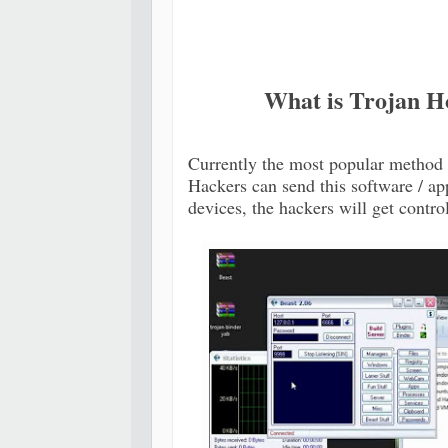
What is Trojan Ho
Currently the most popular method 
Hackers can send this software / app
devices, the hackers will get contro