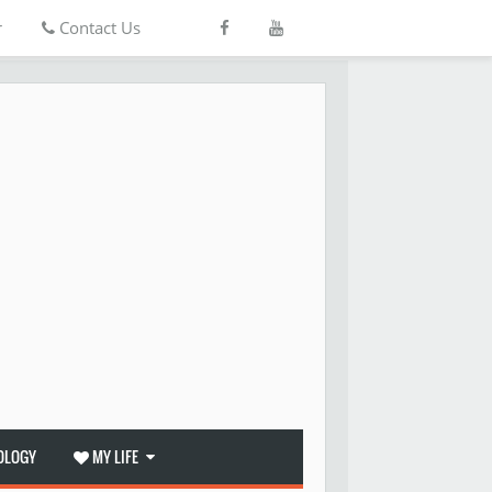
r
Contact Us
OLOGY
MY LIFE