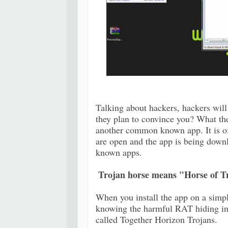
Talking about hackers, hackers will 
they plan to convince you? What th
another common known app. It is o
are open and the app is being down
known apps.
Trojan horse means "Horse of T
When you install the app on a simpl
knowing the harmful RAT hiding in
called Together Horizon Trojans.