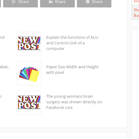
Is
Share
Share
Share
Sha
Ba
and
Explain the functions of ALU
and Control Unit of a
computer
abet,
Paper Size Width and Height
with pixel
o
The young womans brain
surgery was shown directly on
Facebook Live