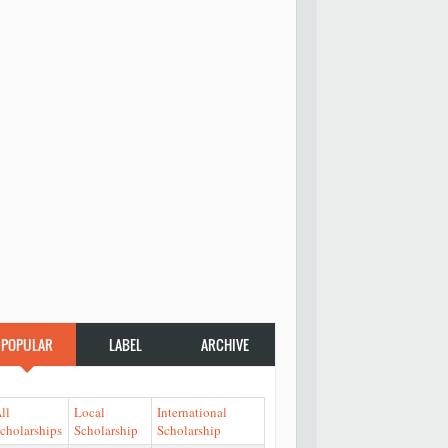
POPULAR
LABEL
ARCHIVE
ll
Local
International
cholarships
Scholarship
Scholarship