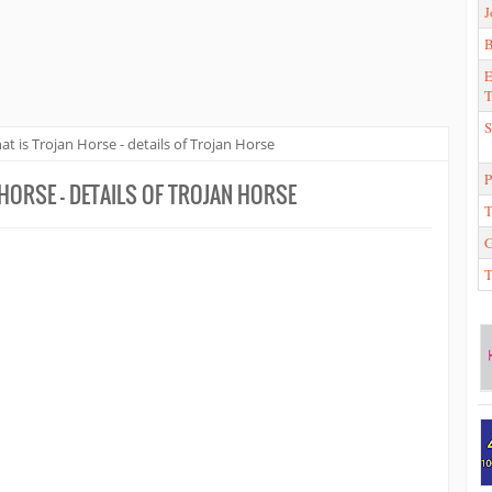
J
E
T
S
t is Trojan Horse - details of Trojan Horse
P
HORSE - DETAILS OF TROJAN HORSE
T
T