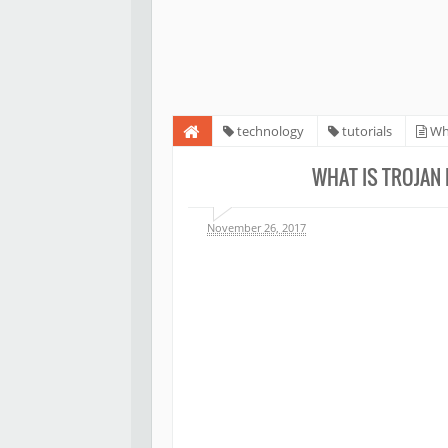
technology
tutorials
Wha
WHAT IS TROJAN 
November 26, 2017