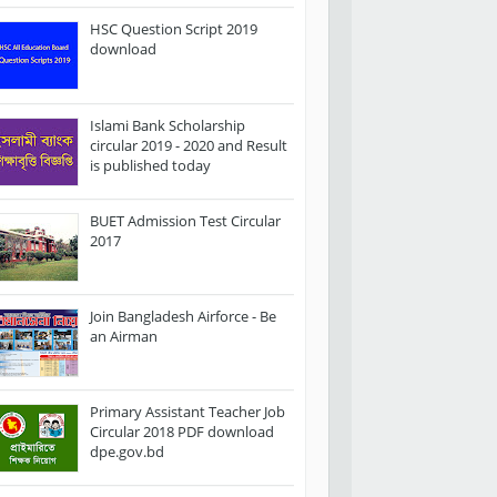
HSC Question Script 2019
download
Islami Bank Scholarship
circular 2019 - 2020 and Result
is published today
BUET Admission Test Circular
2017
Join Bangladesh Airforce - Be
an Airman
Primary Assistant Teacher Job
Circular 2018 PDF download
dpe.gov.bd