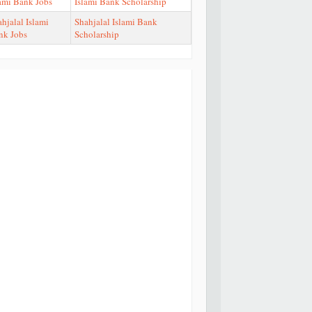
lami Bank Jobs
Islami Bank Scholarship
hjalal Islami
Shahjalal Islami Bank
nk Jobs
Scholarship