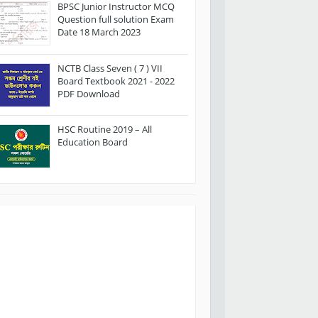
BPSC Junior Instructor MCQ
Question full solution Exam
Date 18 March 2023
NCTB Class Seven ( 7 ) VII
Board Textbook 2021 - 2022
PDF Download
HSC Routine 2019 – All
Education Board