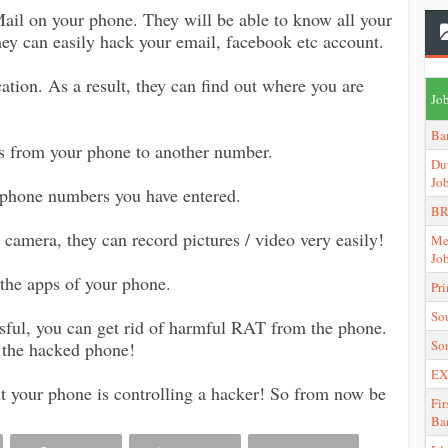
ail on your phone. They will be able to know all your
they can easily hack your email, facebook etc account.
ation. As a result, they can find out where you are
Job
Ba
s from your phone to another number.
Du
Jo
 phone numbers you have entered.
BR
camera, they can record pictures / video very easily!
Me
Jo
l the apps of your phone.
Pr
So
ssful, you can get rid of harmful RAT from the phone.
So
of the hacked phone!
EX
t your phone is controlling a hacker! So from now be
Fir
Ba