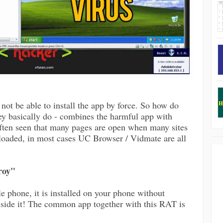
not be able to install the app by force. So how do
ey basically do - combines the harmful app with
ften seen that many pages are open when many sites
loaded, in most cases UC Browser / Vidmate are all
roy"
e phone, it is installed on your phone without
side it! The common app together with this RAT is