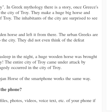
". In Greek mythology there is a story, once Greece's
y the city of Troy. They make a huge big horse and
f Troy. The inhabitants of the city are surprised to see
den horse and left it from there. The urban Greeks are
 the city. They did not even think of the defeat
l asleep in the night, a huge wooden horse was brought
! The entire city of Troy came under attack by
agedy occurred in the city of Troy.
rojan Horse of the smartphone works the same way.
 the phone?
files, photos, videos, voice text, etc. of your phone if