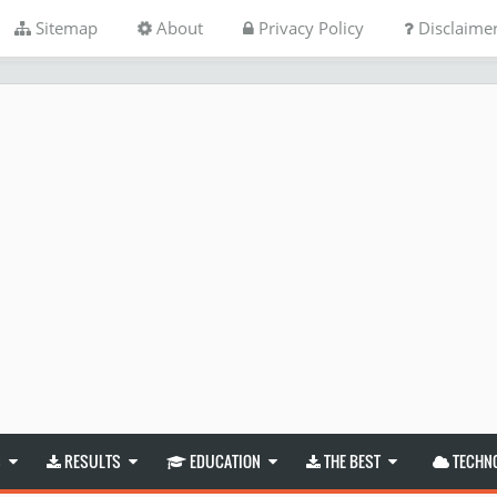
Sitemap
About
Privacy Policy
Disclaime
S
RESULTS
EDUCATION
THE BEST
TECHN