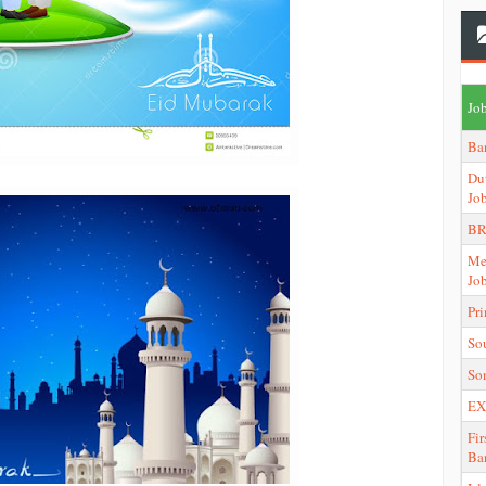
Job
Ba
Du
Jo
BR
Me
Jo
Pr
So
So
EX
Fir
Ba