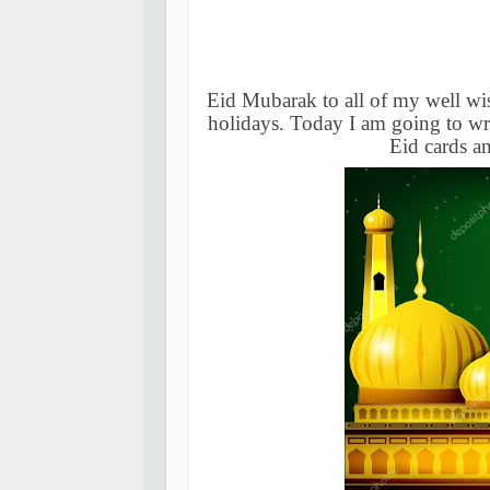
Eid Mubarak to all of my well wis
holidays. Today I am going to wr
Eid cards a