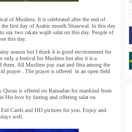
ival of Muslims. It is celebrated after the end of
the first day of Arabic month Shawwal. In this day
to say two rakats wajib salat on this day. People of
 on this day.
 rainy season but I think it is good environment for
 only a festival for Muslims but also it is a
f them. All Muslims pay zaat and fitra among the
d prayer . The prayer is offered in an open field
ly Quran is offered on Ramadan for mankind from
n His love by fasting and offering salat on
Eid Cards and HD pictures for you. Enjoy and
idays well.