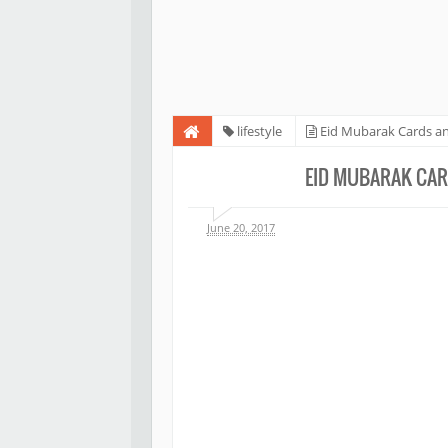
lifestyle
Eid Mubarak Cards an
EID MUBARAK CAR
June 20, 2017