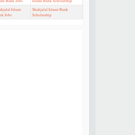
lami Bank Jobs
Islami Bank Scholarship
hjalal Islami
Shahjalal Islami Bank
nk Jobs
Scholarship