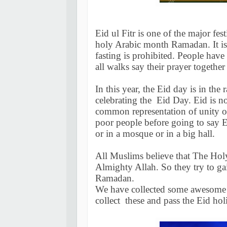
Eid ul Fitr is one of the major fest
holy Arabic month Ramadan. It is 
fasting is prohibited. People have 
all walks say their prayer together
In this year, the Eid day is in the
celebrating the Eid Day. Eid is not
common representation of unity o
poor people before going to say Ei
or in a mosque or in a big hall.
All Muslims believe that The Ho
Almighty Allah. So they try to gai
Ramadan.
We have collected some awesome 
collect these and pass the Eid hol