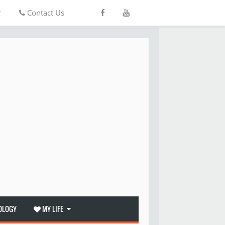
r
Contact Us
OLOGY
MY LIFE