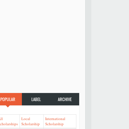
POPULAR
LABEL
ARCHIVE
ll
Local
International
cholarships
Scholarship
Scholarship