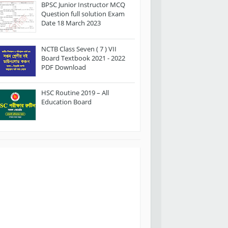
BPSC Junior Instructor MCQ
Question full solution Exam
Date 18 March 2023
NCTB Class Seven ( 7 ) VII
Board Textbook 2021 - 2022
PDF Download
HSC Routine 2019 – All
Education Board