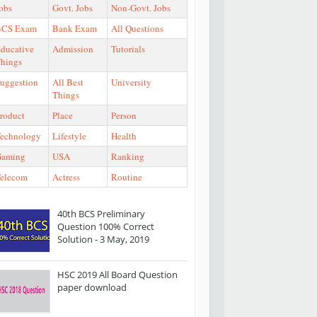
obs
Govt. Jobs
Non-Govt. Jobs
BCS Exam
Bank Exam
All Questions
ducative
Admission
Tutorials
hings
uggestion
All Best
University
Things
roduct
Place
Person
echnology
Lifestyle
Health
Gaming
USA
Ranking
elecom
Actress
Routine
40th BCS Preliminary
Question 100% Correct
Solution - 3 May, 2019
HSC 2019 All Board Question
paper download