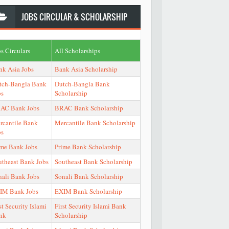
JOBS
CIRCULAR & SCHOLARSHIP
s Circulars
All Scholarships
nk Asia Jobs
Bank Asia Scholarship
tch-Bangla Bank
Dutch-Bangla Bank
bs
Scholarship
AC Bank Jobs
BRAC Bank Scholarship
rcantile Bank
Mercantile Bank Scholarship
bs
ime Bank Jobs
Prime Bank Scholarship
utheast Bank Jobs
Southeast Bank Scholarship
nali Bank Jobs
Sonali Bank Scholarship
IM Bank Jobs
EXIM Bank Scholarship
st Security Islami
First Security Islami Bank
nk
Scholarship