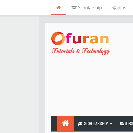
Scholarship
Jobs
SCHOLARSHIP
JOB