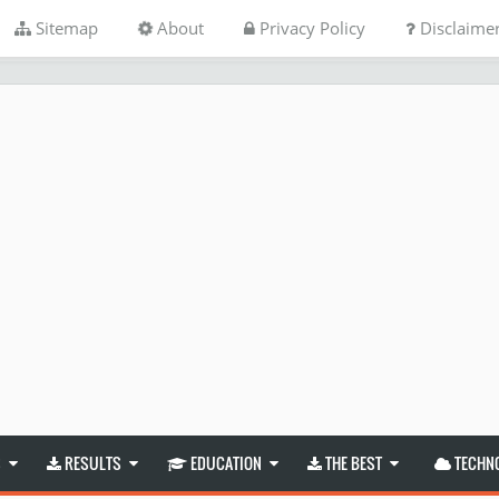
Sitemap
About
Privacy Policy
Disclaime
S
RESULTS
EDUCATION
THE BEST
TECHN