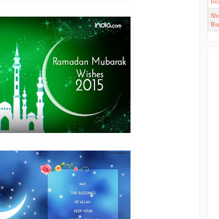
Is
Sha
Ba