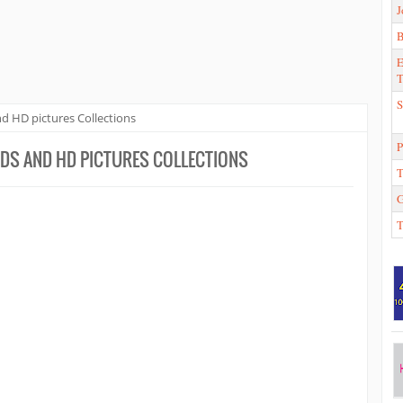
J
E
T
S
d HD pictures Collections
P
DS AND HD PICTURES COLLECTIONS
T
T