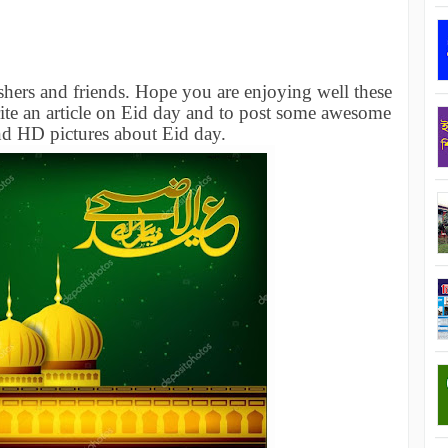
hers and friends. Hope you are enjoying well these
ite an article on Eid day and to post some awesome
nd HD pictures about Eid day.