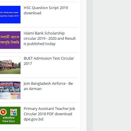
HSC Question Script 2019
download
Islami Bank Scholarship
circular 2019 - 2020 and Result
is published today
BUET Admission Test Circular
2017
Join Bangladesh Airforce - Be
an Airman
Primary Assistant Teacher Job
Circular 2018 PDF download
dpe.gov.bd