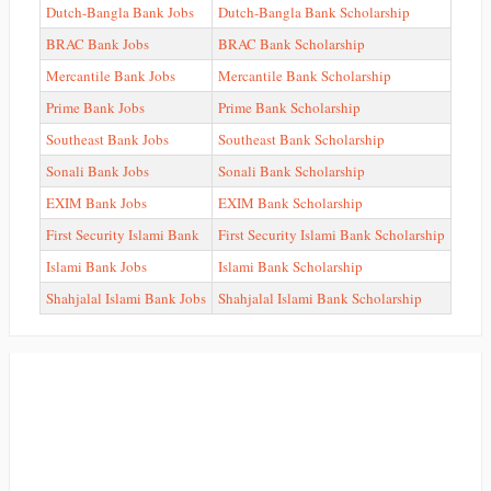
Dutch-Bangla Bank Jobs
Dutch-Bangla Bank Scholarship
BRAC Bank Jobs
BRAC Bank Scholarship
Mercantile Bank Jobs
Mercantile Bank Scholarship
Prime Bank Jobs
Prime Bank Scholarship
Southeast Bank Jobs
Southeast Bank Scholarship
Sonali Bank Jobs
Sonali Bank Scholarship
EXIM Bank Jobs
EXIM Bank Scholarship
First Security Islami Bank
First Security Islami Bank Scholarship
Islami Bank Jobs
Islami Bank Scholarship
Shahjalal Islami Bank Jobs
Shahjalal Islami Bank Scholarship