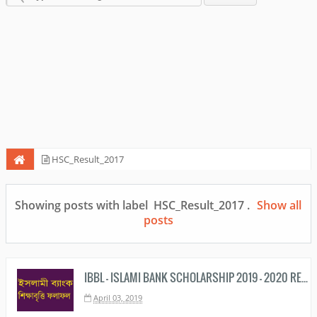
HSC_Result_2017
Showing posts with label
HSC_Result_2017
.
Show all
posts
IBBL - ISLAMI BANK SCHOLARSHIP 2019 - 2020 RESULT PDF DOWNLOAD
April 03, 2019