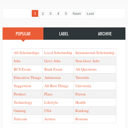
1
2
3
4
5
Next
Last
POPULAR
LABEL
ARCHIVE
All Scholarships
Local Scholarship
International Scholarship
Jobs
Govt. Jobs
Non-Govt. Jobs
BCS Exam
Bank Exam
All Questions
Educative Things
Admission
Tutorials
Suggestion
All Best Things
University
Product
Place
Person
Technology
Lifestyle
Health
Gaming
USA
Ranking
Telecom
Actress
Routine