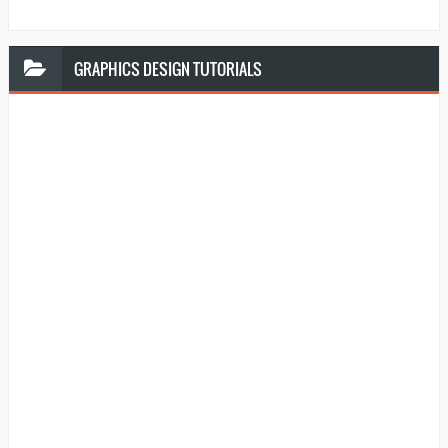
GRAPHICS
DESIGN TUTORIALS