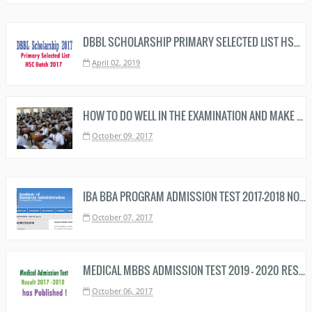
DBBL SCHOLARSHIP PRIMARY SELECTED LIST HSC BATCH 2019 DOWNLOAD NOW
April 02, 2019
HOW TO DO WELL IN THE EXAMINATION AND MAKE A BRIGHT RESULT
October 09, 2017
IBA BBA PROGRAM ADMISSION TEST 2017-2018 NOTICE
October 07, 2017
MEDICAL MBBS ADMISSION TEST 2019 - 2020 RESULT HAS PUBLISHED - MEDICAL MBBS RESULT HERE
October 06, 2017