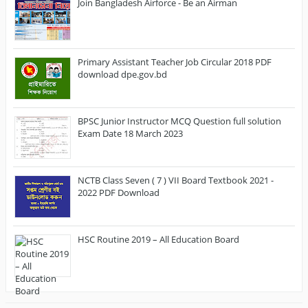
Join Bangladesh Airforce - Be an Airman
Primary Assistant Teacher Job Circular 2018 PDF
download dpe.gov.bd
BPSC Junior Instructor MCQ Question full solution
Exam Date 18 March 2023
NCTB Class Seven ( 7 ) VII Board Textbook 2021 -
2022 PDF Download
HSC Routine 2019 – All Education Board