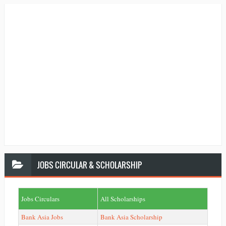
JOBS
CIRCULAR & SCHOLARSHIP
Jobs Circulars
All Scholarships
Bank Asia Jobs
Bank Asia Scholarship