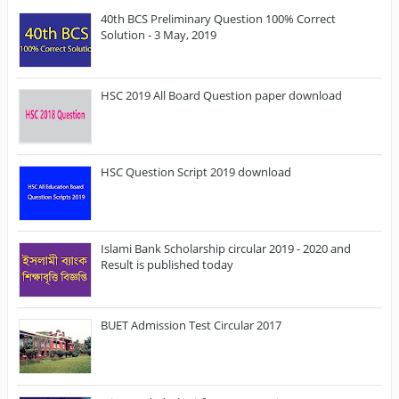
40th BCS Preliminary Question 100% Correct
Solution - 3 May, 2019
HSC 2019 All Board Question paper download
HSC Question Script 2019 download
Islami Bank Scholarship circular 2019 - 2020 and
Result is published today
BUET Admission Test Circular 2017