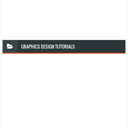
GRAPHICS
DESIGN TUTORIALS