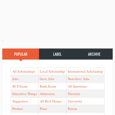
'
POPULAR
LABEL
ARCHIVE
All Scholarships
Local Scholarship
International Scholarship
Jobs
Govt. Jobs
Non-Govt. Jobs
BCS Exam
Bank Exam
All Questions
Educative Things
Admission
Tutorials
Suggestion
All Best Things
University
Product
Place
Person