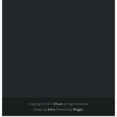
Copyright © 2017
Ofuran
All Right Reserved
Design by
Arlina
Powered by
Blogger