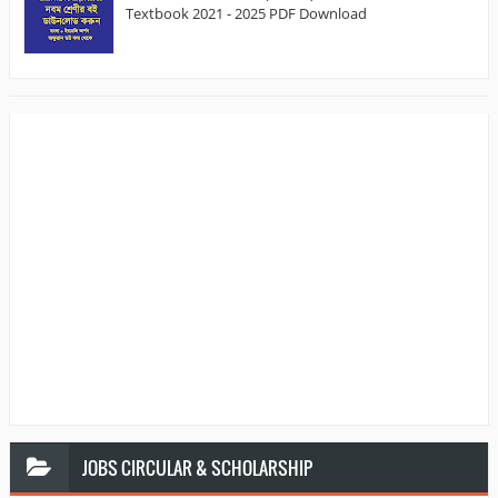
Textbook 2021 - 2025 PDF Download
JOBS
CIRCULAR & SCHOLARSHIP