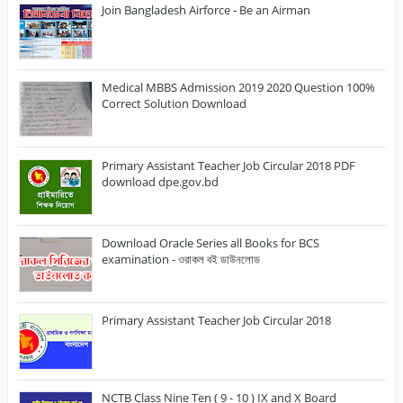
Join Bangladesh Airforce - Be an Airman
Medical MBBS Admission 2019 2020 Question 100%
Correct Solution Download
Primary Assistant Teacher Job Circular 2018 PDF
download dpe.gov.bd
Download Oracle Series all Books for BCS
examination - ওরাকল বই ডাউনলোড
Primary Assistant Teacher Job Circular 2018
NCTB Class Nine Ten ( 9 - 10 ) IX and X Board