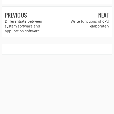
PREVIOUS
NEXT
Differentiate between
Write functions of CPU
system software and
elaborately
application software