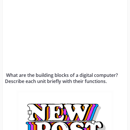
What are the building blocks of a digital computer? 
Describe each unit briefly with their functions.