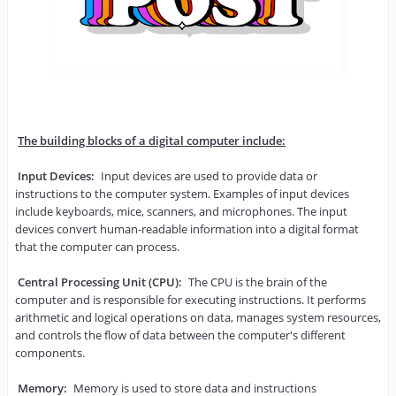
The building blocks of a digital computer include:
Input Devices:
 Input devices are used to provide data or 
instructions to the computer system. Examples of input devices 
include keyboards, mice, scanners, and microphones. The input 
devices convert human-readable information into a digital format 
that the computer can process.

Central Processing Unit (CPU):
 The CPU is the brain of the 
computer and is responsible for executing instructions. It performs 
arithmetic and logical operations on data, manages system resources, 
and controls the flow of data between the computer's different 
components.

Memory:
 Memory is used to store data and instructions 