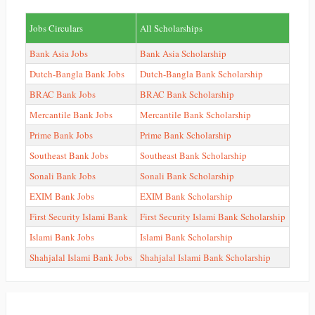
Jobs Circulars
All Scholarships
Bank Asia Jobs
Bank Asia Scholarship
Dutch-Bangla Bank Jobs
Dutch-Bangla Bank Scholarship
BRAC Bank Jobs
BRAC Bank Scholarship
Mercantile Bank Jobs
Mercantile Bank Scholarship
Prime Bank Jobs
Prime Bank Scholarship
Southeast Bank Jobs
Southeast Bank Scholarship
Sonali Bank Jobs
Sonali Bank Scholarship
EXIM Bank Jobs
EXIM Bank Scholarship
First Security Islami Bank
First Security Islami Bank Scholarship
Islami Bank Jobs
Islami Bank Scholarship
Shahjalal Islami Bank Jobs
Shahjalal Islami Bank Scholarship