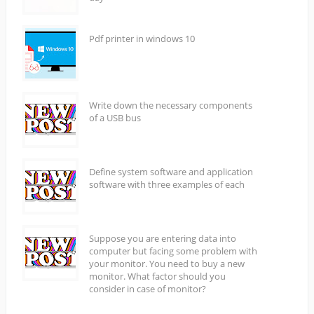
Pdf printer in windows 10
Write down the necessary components
of a USB bus
Define system software and application
software with three examples of each
Suppose you are entering data into
computer but facing some problem with
your monitor. You need to buy a new
monitor. What factor should you
consider in case of monitor?