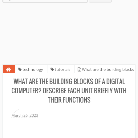
technology
tutorials
What are the building blocks
of a digital computer? Describe each unit briefly with their functions
WHAT ARE THE BUILDING BLOCKS OF A DIGITAL
COMPUTER? DESCRIBE EACH UNIT BRIEFLY WITH
THEIR FUNCTIONS
March 26, 2023