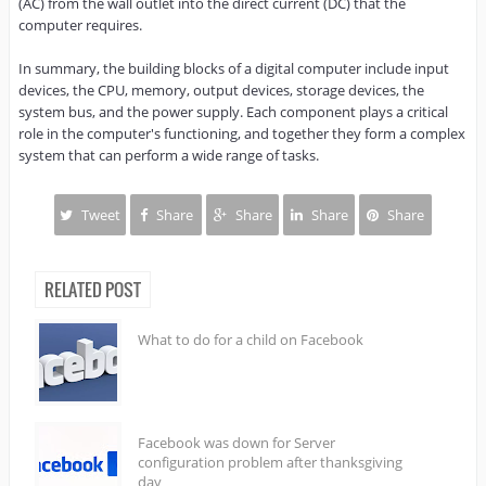
(AC) from the wall outlet into the direct current (DC) that the 
computer requires.

In summary, the building blocks of a digital computer include input 
devices, the CPU, memory, output devices, storage devices, the 
system bus, and the power supply. Each component plays a critical 
role in the computer's functioning, and together they form a complex 
system that can perform a wide range of tasks.
Tweet
Share
Share
Share
Share
RELATED POST
What to do for a child on Facebook
Facebook was down for Server
configuration problem after thanksgiving
day