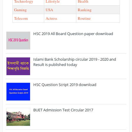
Technology
Lifestyle
Health
Gaming
USA
Ranking
Telecom
Actress
Routine
HSC 2019 All Board Question paper download
Islami Bank Scholarship circular 2019 - 2020 and
Result is published today
HSC Question Script 2019 download
BUET Admission Test Circular 2017