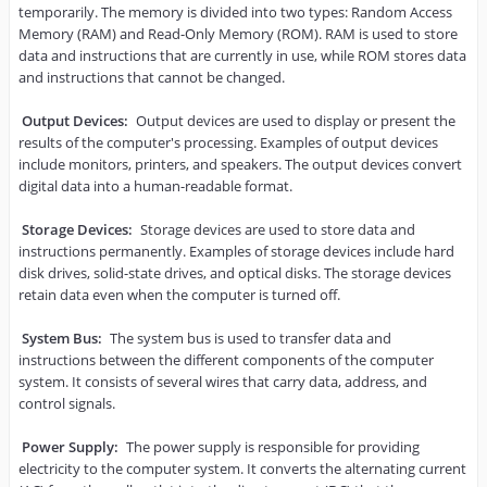
temporarily. The memory is divided into two types: Random Access 
Memory (RAM) and Read-Only Memory (ROM). RAM is used to store 
data and instructions that are currently in use, while ROM stores data 
and instructions that cannot be changed.

Output Devices:
 Output devices are used to display or present the 
results of the computer's processing. Examples of output devices 
include monitors, printers, and speakers. The output devices convert 
digital data into a human-readable format.

Storage Devices:
 Storage devices are used to store data and 
instructions permanently. Examples of storage devices include hard 
disk drives, solid-state drives, and optical disks. The storage devices 
retain data even when the computer is turned off.

System Bus:
 The system bus is used to transfer data and 
instructions between the different components of the computer 
system. It consists of several wires that carry data, address, and 
control signals.

Power Supply:
 The power supply is responsible for providing 
electricity to the computer system. It converts the alternating current 