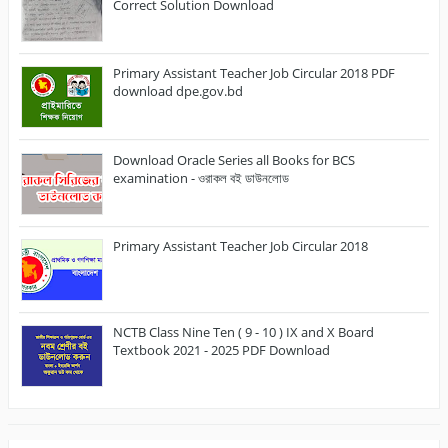
Correct Solution Download
Primary Assistant Teacher Job Circular 2018 PDF
download dpe.gov.bd
Download Oracle Series all Books for BCS
examination - ওরাকল বই ডাউনলোড
Primary Assistant Teacher Job Circular 2018
NCTB Class Nine Ten ( 9 - 10 ) IX and X Board
Textbook 2021 - 2025 PDF Download