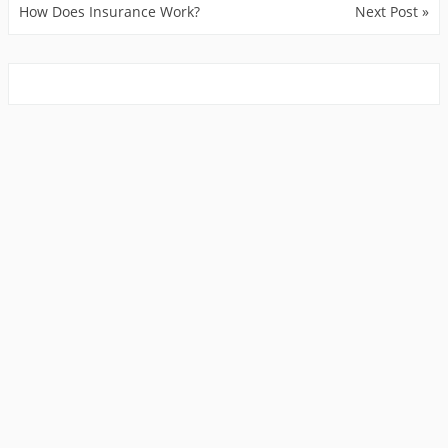
How Does Insurance Work?
Next Post »