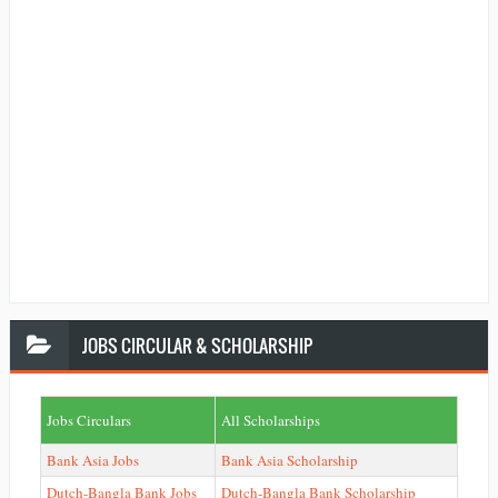
JOBS
CIRCULAR & SCHOLARSHIP
Jobs Circulars
All Scholarships
Bank Asia Jobs
Bank Asia Scholarship
Dutch-Bangla Bank Jobs
Dutch-Bangla Bank Scholarship