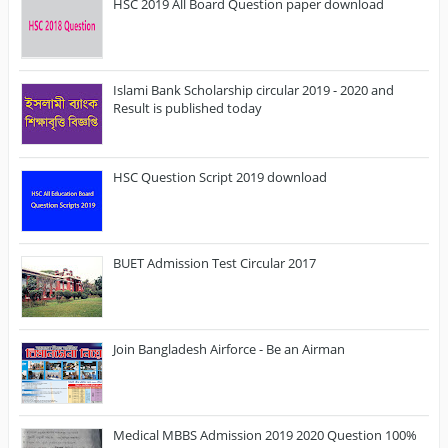
HSC 2019 All Board Question paper download
Islami Bank Scholarship circular 2019 - 2020 and
Result is published today
HSC Question Script 2019 download
BUET Admission Test Circular 2017
Join Bangladesh Airforce - Be an Airman
Medical MBBS Admission 2019 2020 Question 100%