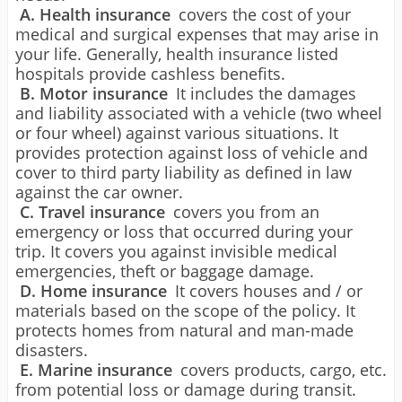
A. Health insurance
covers the cost of your
medical and surgical expenses that may arise in
your life. Generally, health insurance listed
hospitals provide cashless benefits.
B. Motor insurance
It includes the damages
and liability associated with a vehicle (two wheel
or four wheel) against various situations. It
provides protection against loss of vehicle and
cover to third party liability as defined in law
against the car owner.
C. Travel insurance
covers you from an
emergency or loss that occurred during your
trip. It covers you against invisible medical
emergencies, theft or baggage damage.
D. Home insurance
It covers houses and / or
materials based on the scope of the policy. It
protects homes from natural and man-made
disasters.
E. Marine insurance
covers products, cargo, etc.
from potential loss or damage during transit.