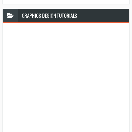
GRAPHICS
DESIGN TUTORIALS