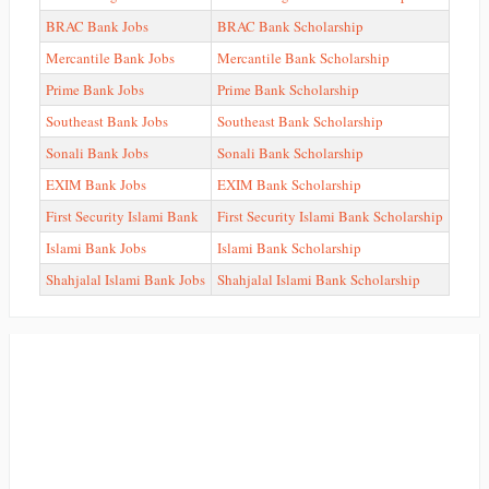
BRAC Bank Jobs
BRAC Bank Scholarship
Mercantile Bank Jobs
Mercantile Bank Scholarship
Prime Bank Jobs
Prime Bank Scholarship
Southeast Bank Jobs
Southeast Bank Scholarship
Sonali Bank Jobs
Sonali Bank Scholarship
EXIM Bank Jobs
EXIM Bank Scholarship
First Security Islami Bank
First Security Islami Bank Scholarship
Islami Bank Jobs
Islami Bank Scholarship
Shahjalal Islami Bank Jobs
Shahjalal Islami Bank Scholarship