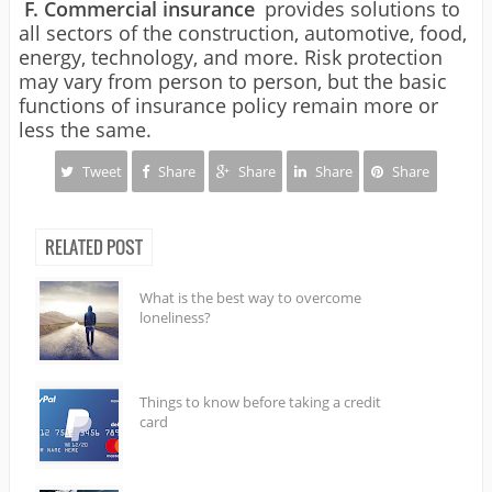
F. Commercial insurance
provides solutions to
all sectors of the construction, automotive, food,
energy, technology, and more. Risk protection
may vary from person to person, but the basic
functions of insurance policy remain more or
less the same.
Tweet
Share
Share
Share
Share
RELATED POST
What is the best way to overcome
loneliness?
Things to know before taking a credit
card