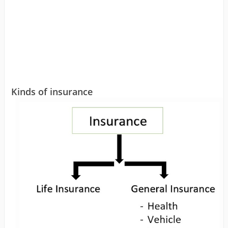
Kinds of insurance