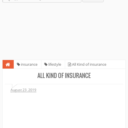
insurance
lifestyle
All Kind of insurance
ALL KIND OF INSURANCE
August 23, 2019