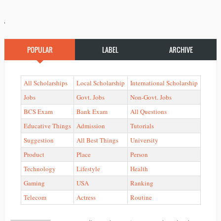
'
POPULAR
LABEL
ARCHIVE
All Scholarships
Local Scholarship
International Scholarship
Jobs
Govt. Jobs
Non-Govt. Jobs
BCS Exam
Bank Exam
All Questions
Educative Things
Admission
Tutorials
Suggestion
All Best Things
University
Product
Place
Person
Technology
Lifestyle
Health
Gaming
USA
Ranking
Telecom
Actress
Routine