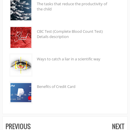
The tasks that reduce the productivity of
the child
CBC Test (Complete Blood Count Test)
Details description
Ways to catch a liar in a scientific way
Benefits of Credit Card
PREVIOUS
NEXT