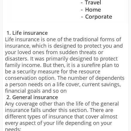
1. Life insurance
Life insurance is one of the traditional forms of
insurance, which is designed to protect you and
your loved ones from sudden threats or
disasters. It was primarily designed to protect
family income. But then, it is a surefire plan to
be a security measure for the resource
conservation option. The number of dependents
a person needs on a life cover, current savings,
financial goals and so on
2. General insurance
Any coverage other than the life of the general
insurance falls under this section. There are
different types of insurance that cover almost
every aspect of your life depending on your
needs: