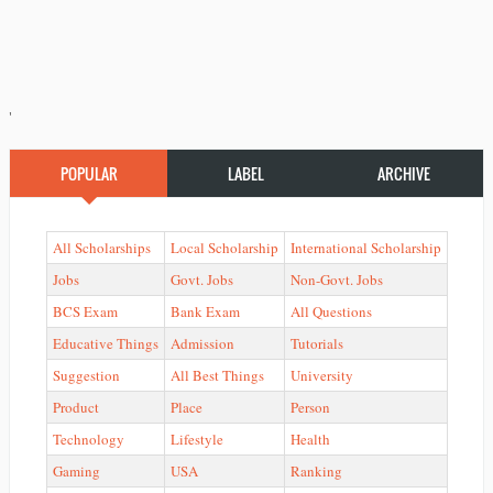
'
POPULAR
LABEL
ARCHIVE
All Scholarships
Local Scholarship
International Scholarship
Jobs
Govt. Jobs
Non-Govt. Jobs
BCS Exam
Bank Exam
All Questions
Educative Things
Admission
Tutorials
Suggestion
All Best Things
University
Product
Place
Person
Technology
Lifestyle
Health
Gaming
USA
Ranking