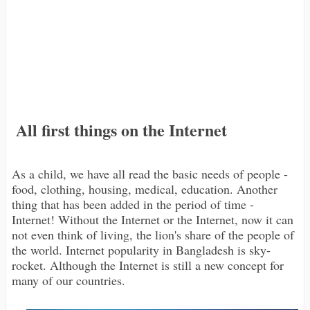
All first things on the Internet
As a child, we have all read the basic needs of people -
food, clothing, housing, medical, education. Another
thing that has been added in the period of time -
Internet! Without the Internet or the Internet, now it can
not even think of living, the lion's share of the people of
the world. Internet popularity in Bangladesh is sky-
rocket. Although the Internet is still a new concept for
many of our countries.