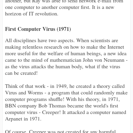
another, but Ray was able to send network e-mail from
one computer to another computer first. It is a new
horizon of IT revolution.
First Computer Virus (1971)
All disciplines have two aspects. When scientists are
making relentless research on how to make the Internet
more useful for the welfare of human beings, a new idea
came to the mind of mathematician John von Neumann -
as the virus attacks the human body, what if the virus
can be created!
Think of that work - in 1949, he created a theory called
Virus and Worms - a program that could randomly make
computer programs shuffle! With his theory, in 1971,
BBN company Bob Thomas became the world's first
computer virus - Creeper! It attacked a computer named
Arpanet in 1971.
Of course, Creeper was not created for any harmful