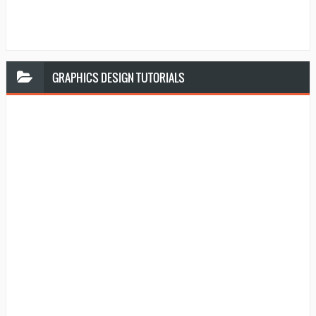
GRAPHICS
DESIGN TUTORIALS