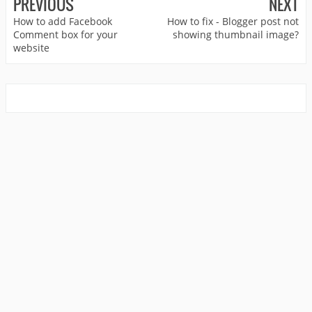
PREVIOUS
NEXT
How to add Facebook
How to fix - Blogger post not
Comment box for your
showing thumbnail image?
website