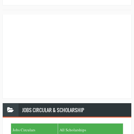
JOBS
CIRCULAR & SCHOLARSHIP
Jobs Circulars
All Scholarships