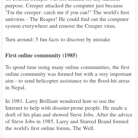
purpose. Creeper attacked the computer just because
"I'm the creeper: catch me if you can!" The world's first
antivirus - The Reaper! He could find out the computer
system everywhere and remove the Creeper virus.
Turn around: 5 fun facts to discover by mistake
First online community (1985)
To spend time using many online communities, the first
online community was formed but with a very important
aim - to send helicopter assistance to the flood-hit areas
in Nepal.
In 1981. Larry Brilliant wondered how to use the
Internet to help with disaster-prone people. He made a
draft of his plan and showed Steve Jobs. After the advice
of Steve Jobs in 1985. Larry and Sturred Brand formed
the world's first online forum, The Well.