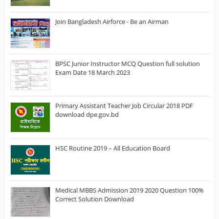
Join Bangladesh Airforce - Be an Airman
BPSC Junior Instructor MCQ Question full solution
Exam Date 18 March 2023
Primary Assistant Teacher Job Circular 2018 PDF
download dpe.gov.bd
HSC Routine 2019 – All Education Board
Medical MBBS Admission 2019 2020 Question 100%
Correct Solution Download