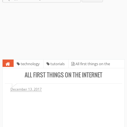
technology
tutorials
All first things on the
Internet
ALL FIRST THINGS ON THE INTERNET
December 13, 2017