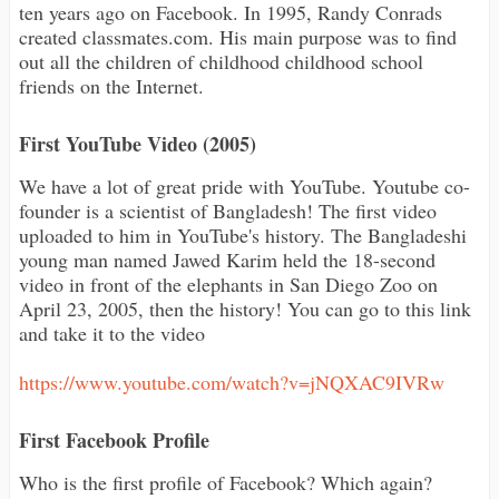
ten years ago on Facebook. In 1995, Randy Conrads
created classmates.com. His main purpose was to find
out all the children of childhood childhood school
friends on the Internet.
First YouTube Video (2005)
We have a lot of great pride with YouTube. Youtube co-
founder is a scientist of Bangladesh! The first video
uploaded to him in YouTube's history. The Bangladeshi
young man named Jawed Karim held the 18-second
video in front of the elephants in San Diego Zoo on
April 23, 2005, then the history! You can go to this link
and take it to the video
https://www.youtube.com/watch?v=jNQXAC9IVRw
First Facebook Profile
Who is the first profile of Facebook? Which again?