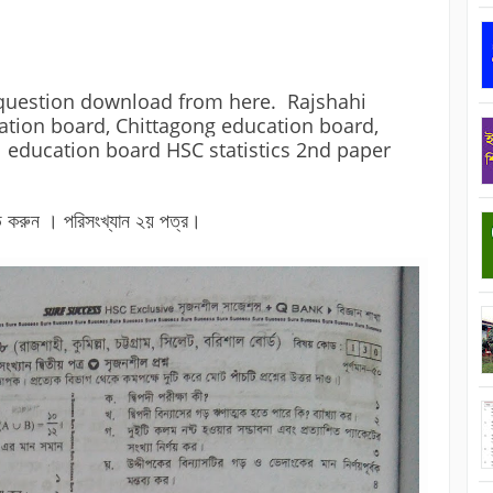
question download from here.  Rajshahi 
tion board, Chittagong education board, 
l education board HSC 
statistics 2nd paper
 করুন । পরিসংখ্যান ২য় পত্র।