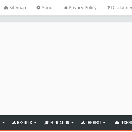
Sitemap
About
Privacy Policy
Disclaime
S
RESULTS
EDUCATION
THE BEST
TECHN