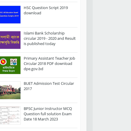
HSC Question Script 2019
download
Islami Bank Scholarship
circular 2019 - 2020 and Result
is published today
Primary Assistant Teacher Job
Circular 2018 PDF download
dpe.gov.bd
BUET Admission Test Circular
2017
BPSC Junior Instructor MCQ
Question full solution Exam
Date 18 March 2023