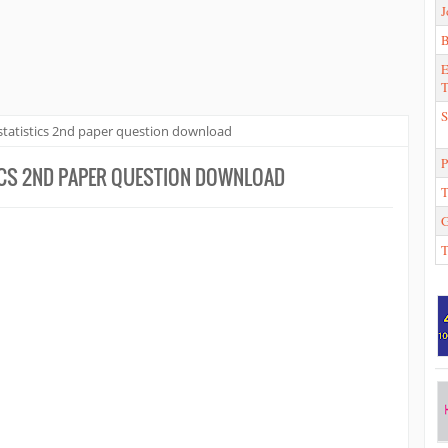
J
E
T
S
tatistics 2nd paper question download
P
ICS 2ND PAPER QUESTION DOWNLOAD
T
T