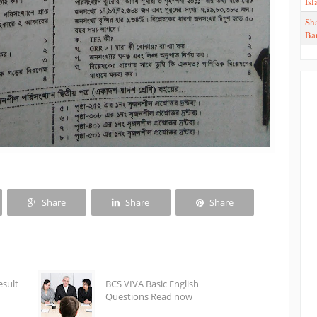
Is
Sha
Ba
Share
Share
Share
esult
BCS VIVA Basic English
Questions Read now