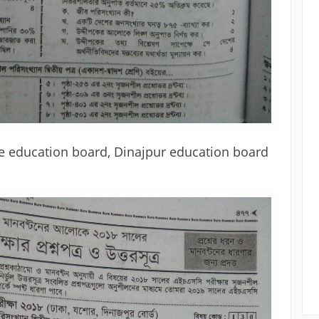
e education board, Dinajpur education board 