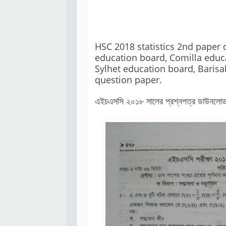
HSC 2018 statistics 2nd paper 
education board, Comilla educa
Sylhet education board, Barisa
এইচএসসি ২০১৮ সালের প্রশ্নপত্র ডাউনলোড