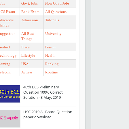
obs
Govt. Jobs
Non-Govt. Jobs
BCS Exam
Bank Exam
All Questions
ducative
Admission
Tutorials
hings
uggestion
All Best
University
Things
roduct
Place
Person
echnology
Lifestyle
Health
Gaming
USA
Ranking
elecom
Actress
Routine
40th BCS Preliminary
Question 100% Correct
Solution - 3 May, 2019
HSC 2019 All Board Question
paper download