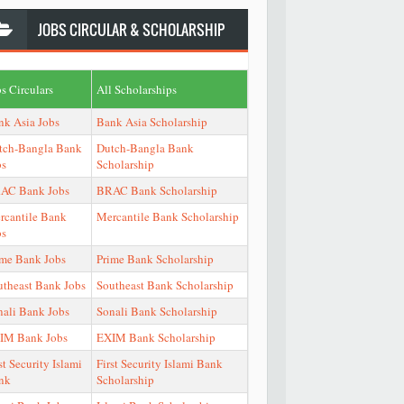
JOBS
CIRCULAR & SCHOLARSHIP
s Circulars
All Scholarships
nk Asia Jobs
Bank Asia Scholarship
tch-Bangla Bank
Dutch-Bangla Bank
bs
Scholarship
AC Bank Jobs
BRAC Bank Scholarship
rcantile Bank
Mercantile Bank Scholarship
bs
ime Bank Jobs
Prime Bank Scholarship
utheast Bank Jobs
Southeast Bank Scholarship
nali Bank Jobs
Sonali Bank Scholarship
IM Bank Jobs
EXIM Bank Scholarship
st Security Islami
First Security Islami Bank
nk
Scholarship