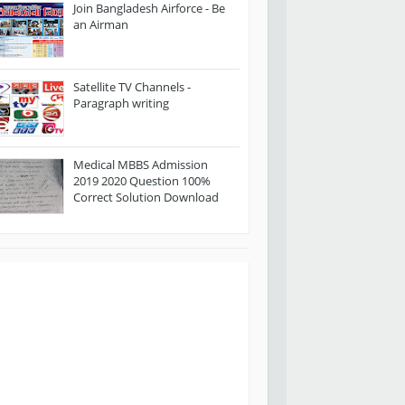
Join Bangladesh Airforce - Be
an Airman
Satellite TV Channels -
Paragraph writing
Medical MBBS Admission
2019 2020 Question 100%
Correct Solution Download