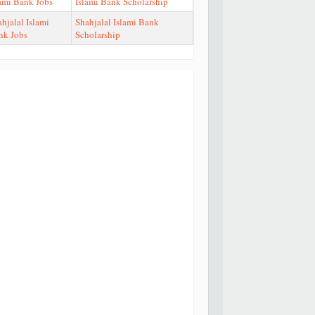
lami Bank Jobs
Islami Bank Scholarship
hjalal Islami
Shahjalal Islami Bank
nk Jobs
Scholarship