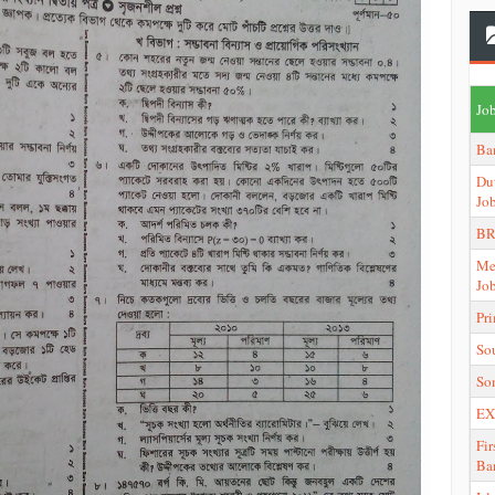
Job
Ba
Du
Jo
BR
Me
Jo
Pr
So
So
EX
Fir
Ba