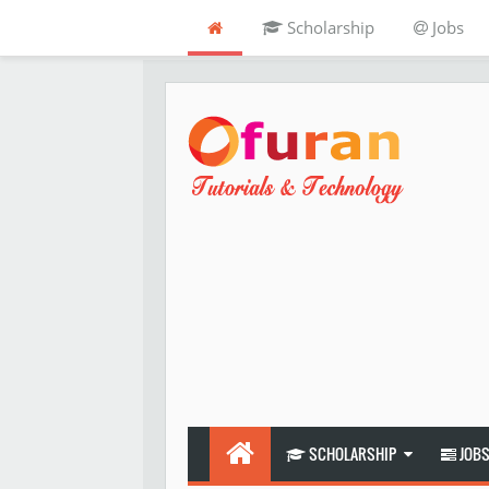
Scholarship
Jobs
SCHOLARSHIP
JOB