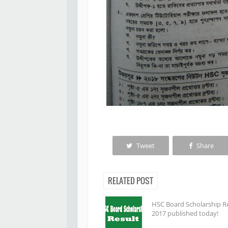
Tweet
Share
RELATED POST
HSC Board Scholarship R
2017 published today!