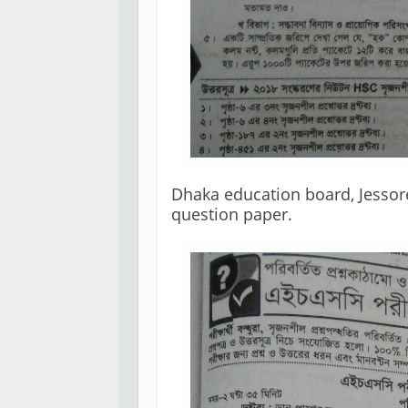
Dhaka education board, Jessor
question paper. 