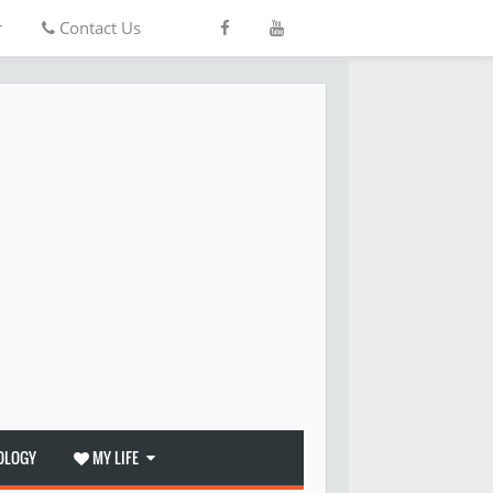
r
Contact Us
OLOGY
MY LIFE