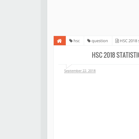
hsc
question
HSC 2018 s
HSC 2018 STATIST
September 22, 2018