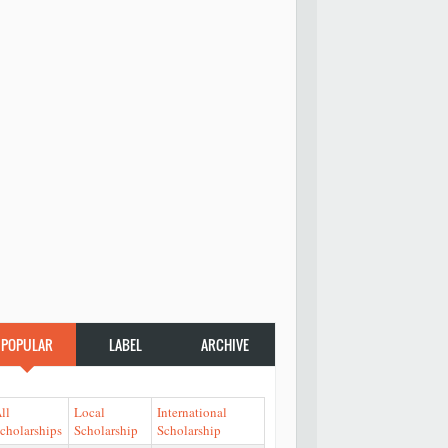
POPULAR
LABEL
ARCHIVE
ll
Local
International
cholarships
Scholarship
Scholarship