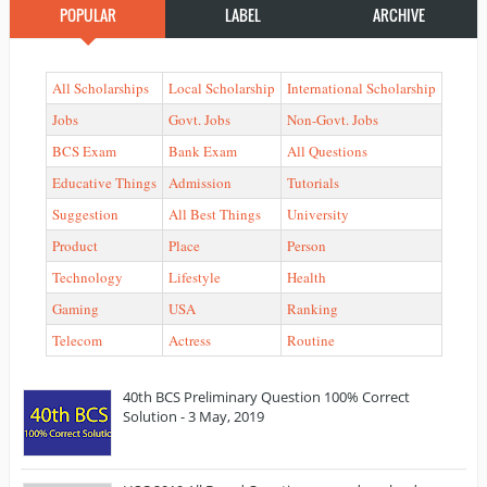
POPULAR
LABEL
ARCHIVE
All Scholarships
Local Scholarship
International Scholarship
Jobs
Govt. Jobs
Non-Govt. Jobs
BCS Exam
Bank Exam
All Questions
Educative Things
Admission
Tutorials
Suggestion
All Best Things
University
Product
Place
Person
Technology
Lifestyle
Health
Gaming
USA
Ranking
Telecom
Actress
Routine
40th BCS Preliminary Question 100% Correct
Solution - 3 May, 2019