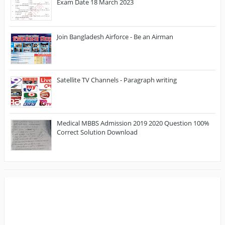
Exam Date 18 March 2023
Join Bangladesh Airforce - Be an Airman
Satellite TV Channels - Paragraph writing
Medical MBBS Admission 2019 2020 Question 100%
Correct Solution Download