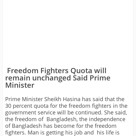
Freedom Fighters Quota will
remain unchanged Said Prime
Minister
Prime Minister Sheikh Hasina has said that the
30 percent quota for the freedom fighters in the
government service will be continued. She said,
the freedom of Bangladesh, the independence
of Bangladesh has become for the freedom
fighters. Man is getting his job and his life is