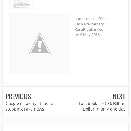
Sonali Bank Officer
Cash Preliminary
Result published
on 9 May 2018
PREVIOUS
NEXT
Google is taking steps for
Facebook Lost 36 Billion
stopping Fake news
Dollar in only one day