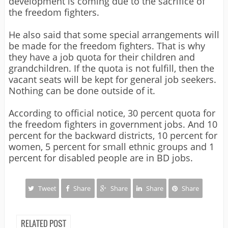
development is coming due to the sacrifice of
the freedom fighters.
He also said that some special arrangements will
be made for the freedom fighters. That is why
they have a job quota for their children and
grandchildren. If the quota is not fulfill, then the
vacant seats will be kept for general job seekers.
Nothing can be done outside of it.
According to official notice, 30 percent quota for
the freedom fighters in government jobs. And 10
percent for the backward districts, 10 percent for
women, 5 percent for small ethnic groups and 1
percent for disabled people are in BD jobs.
Tweet
Share
Share
Share
Share
RELATED POST