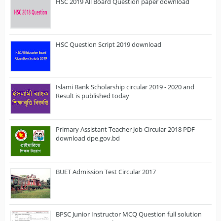
HSC 2019 All Board Question paper download
HSC Question Script 2019 download
Islami Bank Scholarship circular 2019 - 2020 and
Result is published today
Primary Assistant Teacher Job Circular 2018 PDF
download dpe.gov.bd
BUET Admission Test Circular 2017
BPSC Junior Instructor MCQ Question full solution