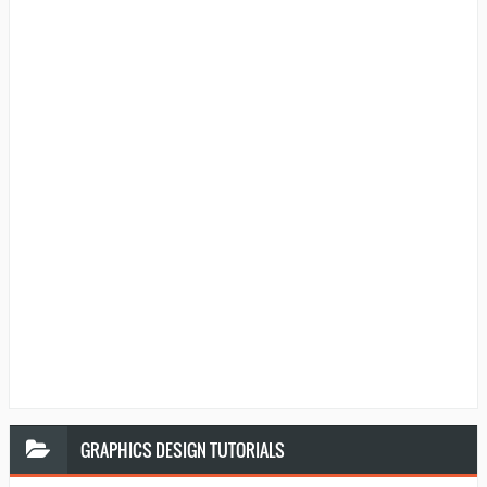
GRAPHICS
DESIGN TUTORIALS