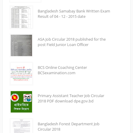
Bangladesh Samabay Bank Written Exam
Result of 04 - 12 - 2015 date
ASA Job Circular 2018 published for the
post Field Junior Loan Officer
BCS Online Coaching Center
BCSexamination.com
Primary Assistant Teacher Job Circular
2018 PDF download dpe.gov.bd
Bangladesh Forest Department Job
Circular 2018