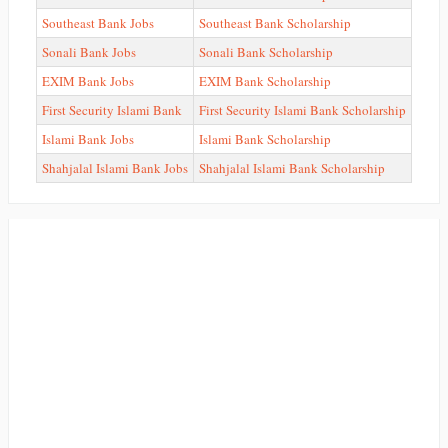
Southeast Bank Jobs
Southeast Bank Scholarship
Sonali Bank Jobs
Sonali Bank Scholarship
EXIM Bank Jobs
EXIM Bank Scholarship
First Security Islami Bank
First Security Islami Bank Scholarship
Islami Bank Jobs
Islami Bank Scholarship
Shahjalal Islami Bank Jobs
Shahjalal Islami Bank Scholarship