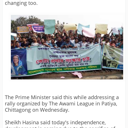
changing too.
The Prime Minister said this while addressing a
rally organized by The Awami League in Patiya,
Chittagong on Wednesday.
Sheikh Hasina said today's independence,