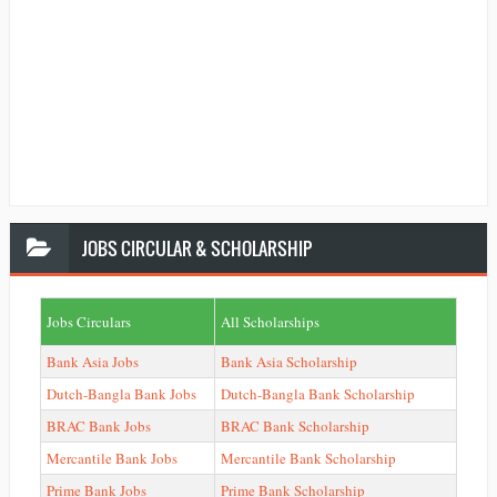
JOBS
CIRCULAR & SCHOLARSHIP
Jobs Circulars
All Scholarships
Bank Asia Jobs
Bank Asia Scholarship
Dutch-Bangla Bank Jobs
Dutch-Bangla Bank Scholarship
BRAC Bank Jobs
BRAC Bank Scholarship
Mercantile Bank Jobs
Mercantile Bank Scholarship
Prime Bank Jobs
Prime Bank Scholarship