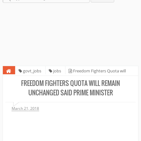
govt_jobs
jobs
Freedom Fighters Quota will
remain unchanged Said Prime Minister
FREEDOM FIGHTERS QUOTA WILL REMAIN
UNCHANGED SAID PRIME MINISTER
March 21, 2018