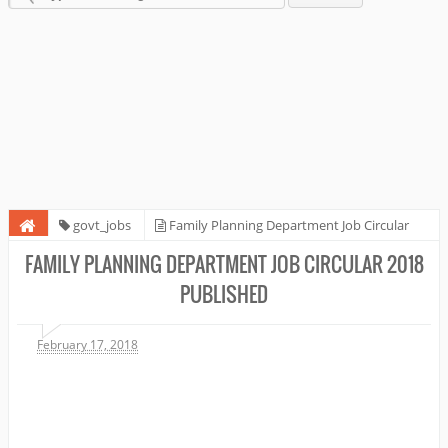
govt_jobs
Family Planning Department Job Circular
2018 Published
FAMILY PLANNING DEPARTMENT JOB CIRCULAR 2018
PUBLISHED
February 17, 2018