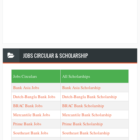
JOBS
CIRCULAR & SCHOLARSHIP
Jobs Circulars
All Scholarships
Bank Asia Jobs
Bank Asia Scholarship
Dutch-Bangla Bank Jobs
Dutch-Bangla Bank Scholarship
BRAC Bank Jobs
BRAC Bank Scholarship
Mercantile Bank Jobs
Mercantile Bank Scholarship
Prime Bank Jobs
Prime Bank Scholarship
Southeast Bank Jobs
Southeast Bank Scholarship