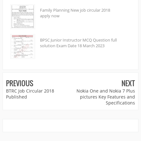
Family Planning New job circular 2018
apply now
BPSC Junior Instructor MCQ Question full
solution Exam Date 18 March 2023
PREVIOUS
NEXT
BTRC Job Circular 2018
Nokia One and Nokia 7 Plus
Published
pictures Key Features and
Specifications