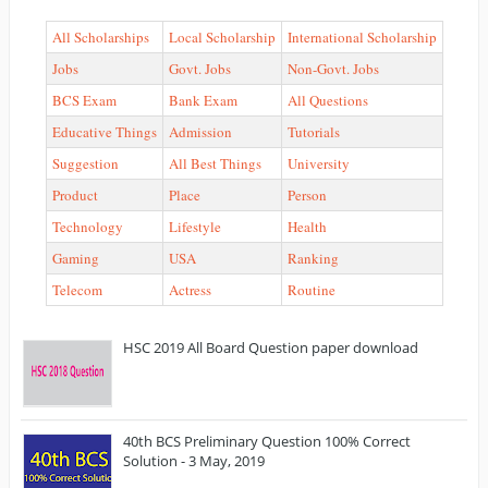
All Scholarships
Local Scholarship
International Scholarship
Jobs
Govt. Jobs
Non-Govt. Jobs
BCS Exam
Bank Exam
All Questions
Educative Things
Admission
Tutorials
Suggestion
All Best Things
University
Product
Place
Person
Technology
Lifestyle
Health
Gaming
USA
Ranking
Telecom
Actress
Routine
HSC 2019 All Board Question paper download
40th BCS Preliminary Question 100% Correct
Solution - 3 May, 2019