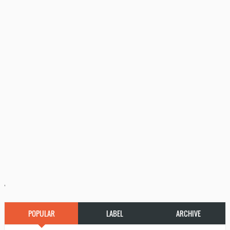
'
POPULAR
LABEL
ARCHIVE