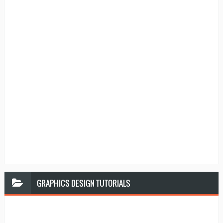
GRAPHICS
DESIGN TUTORIALS