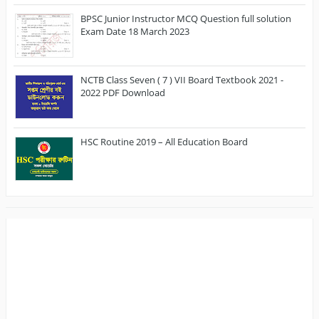
BPSC Junior Instructor MCQ Question full solution
Exam Date 18 March 2023
NCTB Class Seven ( 7 ) VII Board Textbook 2021 -
2022 PDF Download
HSC Routine 2019 – All Education Board