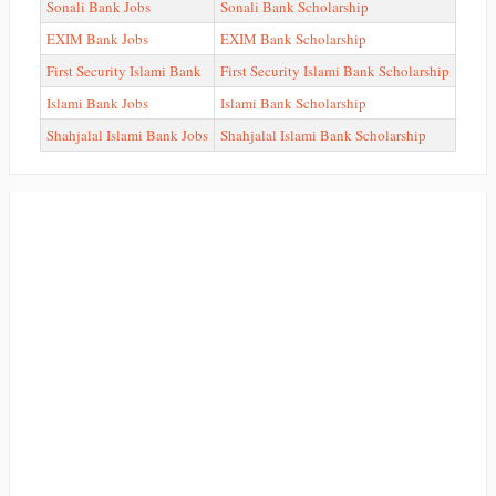
Sonali Bank Jobs
Sonali Bank Scholarship
EXIM Bank Jobs
EXIM Bank Scholarship
First Security Islami Bank
First Security Islami Bank Scholarship
Islami Bank Jobs
Islami Bank Scholarship
Shahjalal Islami Bank Jobs
Shahjalal Islami Bank Scholarship