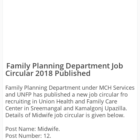
Family Planning Department Job
Circular 2018 Published
Family Planning Department under MCH Services
and UNFP has published a new job circular fro
recruiting in Union Health and Family Care
Center in Sreemangal and Kamalgonj Upazilla.
Details of Midwife job circular is given below.
Post Name: Midwife.
Post Number: 12.