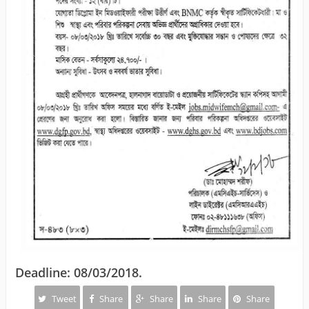
Deadline: 08/03/2018.
Tweet
Share
Share
Share
Share