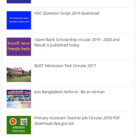
HSC Question Script 2019 download
Islami Bank Scholarship circular 2019 - 2020 and
Result is published today
BUET Admission Test Circular 2017
Join Bangladesh Airforce - Be an Airman
Primary Assistant Teacher Job Circular 2018 PDF
download dpe.gov.bd