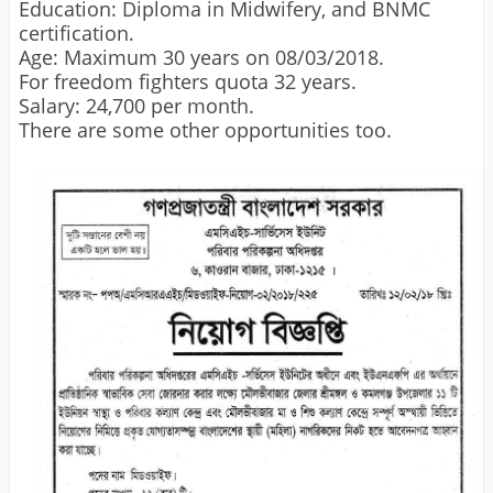
Education: Diploma in Midwifery, and BNMC
certification.
Age: Maximum 30 years on 08/03/2018.
For freedom fighters quota 32 years.
Salary: 24,700 per month.
There are some other opportunities too.