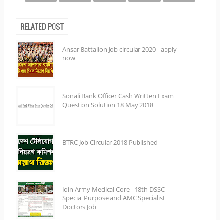
RELATED POST
Ansar Battalion Job circular 2020 - apply
now
Sonali Bank Officer Cash Written Exam
Question Solution 18 May 2018
BTRC Job Circular 2018 Published
Join Army Medical Core - 18th DSSC
Special Purpose and AMC Specialist
Doctors Job