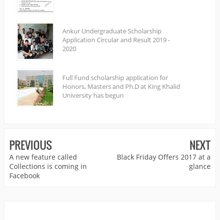
Ankur Undergraduate Scholarship
Application Circular and Result 2019 -
2020
Full Fund scholarship application for
Honors, Masters and Ph.D at King Khalid
University has begun
PREVIOUS
NEXT
A new feature called
Black Friday Offers 2017 at a
Collections is coming in
glance
Facebook