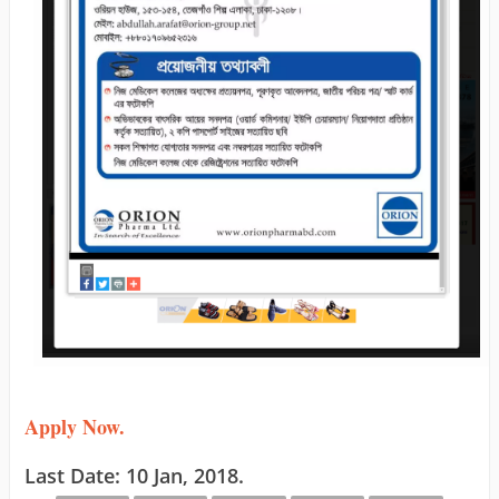
Apply Now.
Last Date: 10 Jan, 2018.