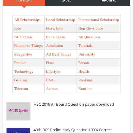
All Scholarships
Local Scholarship
International Scholarship
Jobs
Govt. Jobs
Non-Govt. Jobs
BCS Exam
Bank Exam
All Questions
Educative Things
Admission
Tutorials
Suggestion
All Best Things
University
Product
Place
Person
Technology
Lifestyle
Health
Gaming
USA
Ranking
Telecom
Actress
Routine
HSC 2019 All Board Question paper download
40th BCS Preliminary Question 100% Correct