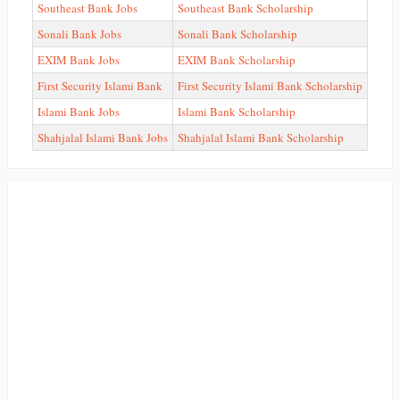
Southeast Bank Jobs
Southeast Bank Scholarship
Sonali Bank Jobs
Sonali Bank Scholarship
EXIM Bank Jobs
EXIM Bank Scholarship
First Security Islami Bank
First Security Islami Bank Scholarship
Islami Bank Jobs
Islami Bank Scholarship
Shahjalal Islami Bank Jobs
Shahjalal Islami Bank Scholarship