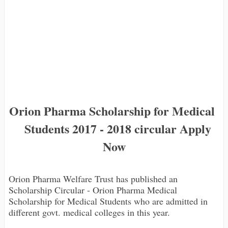
Orion Pharma Scholarship for Medical
Students 2017 - 2018 circular Apply
Now
Orion Pharma Welfare Trust has published an
Scholarship Circular - Orion Pharma Medical
Scholarship for Medical Students who are admitted in
different govt. medical colleges in this year.