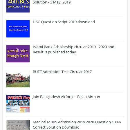
Solution - 3 May, 2019
HSC Question Script 2019 download
Islami Bank Scholarship circular 2019 - 2020 and
Result is published today
BUET Admission Test Circular 2017
Join Bangladesh Airforce - Be an Airman
Medical MBBS Admission 2019 2020 Question 100%
Correct Solution Download