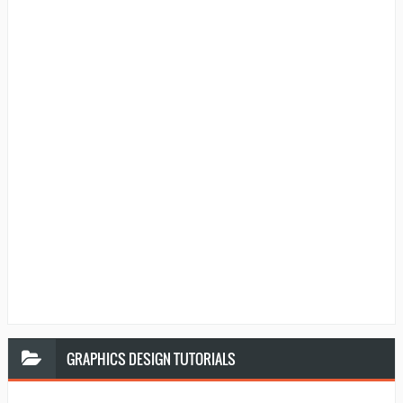
GRAPHICS
DESIGN TUTORIALS