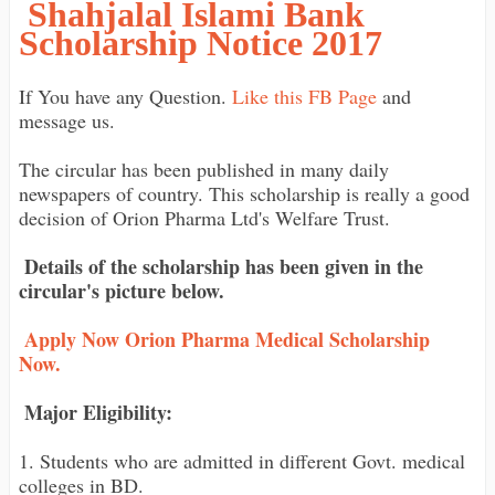
Shahjalal Islami Bank
Scholarship Notice 2017
If You have any Question.
Like this FB Page
and
message us.
The circular has been published in many daily
newspapers of country. This scholarship is really a good
decision of Orion Pharma Ltd's Welfare Trust.
Details of the scholarship has been given in the
circular's picture below.
Apply Now Orion Pharma Medical Scholarship
Now.
Major Eligibility:
1. Students who are admitted in different Govt. medical
colleges in BD.