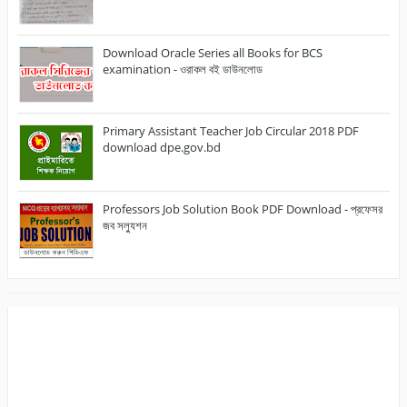
Download Oracle Series all Books for BCS
examination - ওরাকল বই ডাউনলোড
Primary Assistant Teacher Job Circular 2018 PDF
download dpe.gov.bd
Professors Job Solution Book PDF Download - প্রফেসর
জব সল্যুশন