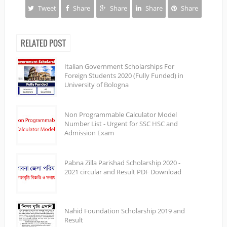
Tweet
Share
Share
Share
Share
RELATED POST
Italian Government Scholarships For
Foreign Students 2020 (Fully Funded) in
University of Bologna
Non Programmable Calculator Model
Number List - Urgent for SSC HSC and
Admission Exam
Pabna Zilla Parishad Scholarship 2020 -
2021 circular and Result PDF Download
Nahid Foundation Scholarship 2019 and
Result