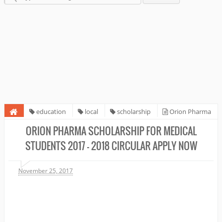
education
local
scholarship
Orion Pharma
Scholarship for Medical Students 2017 - 2018 circular Apply Now
ORION PHARMA SCHOLARSHIP FOR MEDICAL
STUDENTS 2017 - 2018 CIRCULAR APPLY NOW
November 25, 2017