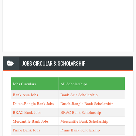
JOBS
CIRCULAR & SCHOLARSHIP
Jobs Circulars
All Scholarships
Bank Asia Jobs
Bank Asia Scholarship
Dutch-Bangla Bank Jobs
Dutch-Bangla Bank Scholarship
BRAC Bank Jobs
BRAC Bank Scholarship
Mercantile Bank Jobs
Mercantile Bank Scholarship
Prime Bank Jobs
Prime Bank Scholarship