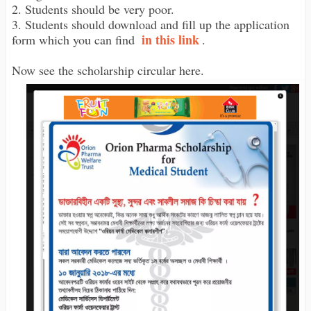
2. Students should be very poor.
3. Students should download and fill up the application
in this link
form which you can find
.
Now see the scholarship circular here.