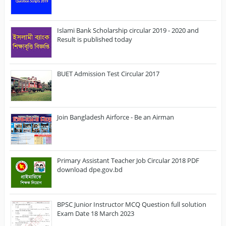
Islami Bank Scholarship circular 2019 - 2020 and
Result is published today
BUET Admission Test Circular 2017
Join Bangladesh Airforce - Be an Airman
Primary Assistant Teacher Job Circular 2018 PDF
download dpe.gov.bd
BPSC Junior Instructor MCQ Question full solution
Exam Date 18 March 2023