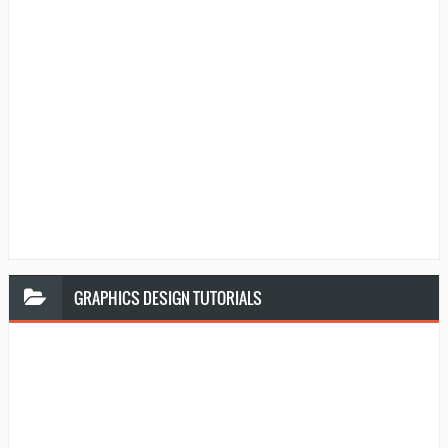
GRAPHICS
DESIGN TUTORIALS