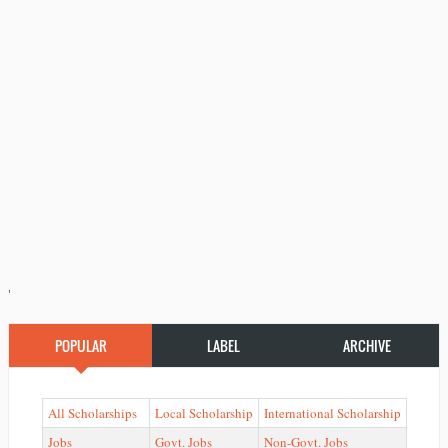
'
POPULAR
LABEL
ARCHIVE
All Scholarships
Local Scholarship
International Scholarship
Jobs
Govt. Jobs
Non-Govt. Jobs