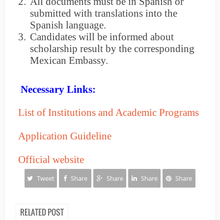
2.
All documents must be in Spanish or
submitted with translations into the
Spanish language.
3.
Candidates will be informed about
scholarship result by the corresponding
Mexican Embassy.
Necessary Links:
List of Institutions and Academic Programs
Application Guideline
Official website
Tweet
Share
Share
Share
Share
RELATED POST