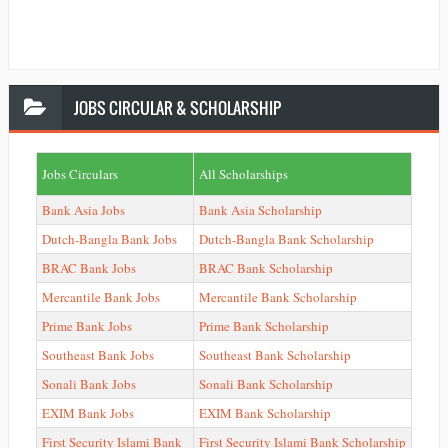
JOBS
CIRCULAR & SCHOLARSHIP
Jobs Circulars
All Scholarships
Bank Asia Jobs
Bank Asia Scholarship
Dutch-Bangla Bank Jobs
Dutch-Bangla Bank Scholarship
BRAC Bank Jobs
BRAC Bank Scholarship
Mercantile Bank Jobs
Mercantile Bank Scholarship
Prime Bank Jobs
Prime Bank Scholarship
Southeast Bank Jobs
Southeast Bank Scholarship
Sonali Bank Jobs
Sonali Bank Scholarship
EXIM Bank Jobs
EXIM Bank Scholarship
First Security Islami Bank
First Security Islami Bank Scholarship