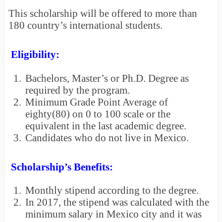
This scholarship will be offered to more than
180 country’s international students.
Eligibility:
1.
Bachelors, Master’s or Ph.D. Degree as
required by the program.
2.
Minimum Grade Point Average of
eighty(80) on 0 to 100 scale or the
equivalent in the last academic degree.
3.
Candidates who do not live in Mexico.
Scholarship’s Benefits:
1.
Monthly stipend according to the degree.
2.
In 2017, the stipend was calculated with the
minimum salary in Mexico city and it was