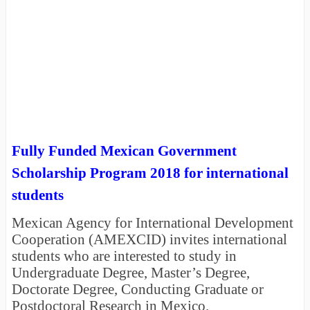
Fully Funded Mexican Government
Scholarship Program 2018 for international
students
Mexican Agency for International Development
Cooperation (AMEXCID) invites international
students who are interested to study in
Undergraduate Degree, Master’s Degree,
Doctorate Degree, Conducting Graduate or
Postdoctoral Research in Mexico.