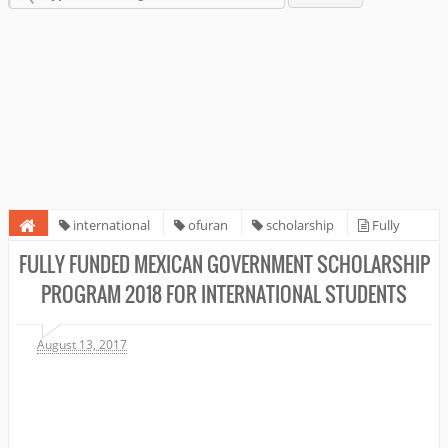
international
ofuran
scholarship
Fully
Funded Mexican Government Scholarship Program 2018 for
FULLY FUNDED MEXICAN GOVERNMENT SCHOLARSHIP
international students
PROGRAM 2018 FOR INTERNATIONAL STUDENTS
August 13, 2017