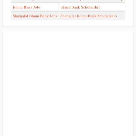
Islami Bank Jobs
Islami Bank Scholarship
Shahjalal Islami Bank Jobs
Shahjalal Islami Bank Scholarship