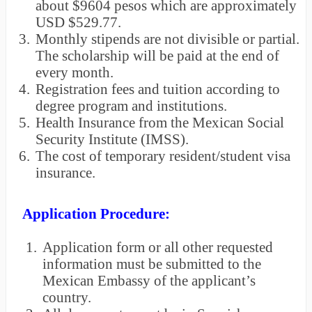
about $9604 pesos which are approximately
USD $529.77.
3.
Monthly stipends are not divisible or partial.
The scholarship will be paid at the end of
every month.
4.
Registration fees and tuition according to
degree program and institutions.
5.
Health Insurance from the Mexican Social
Security Institute (IMSS).
6.
The cost of temporary resident/student visa
insurance.
Application Procedure:
1.
Application form or all other requested
information must be submitted to the
Mexican Embassy of the applicant’s
country.