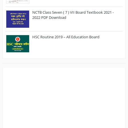
NCTB Class Seven ( 7 ) VII Board Textbook 2021 -
2022 PDF Download
HSC Routine 2019 – All Education Board