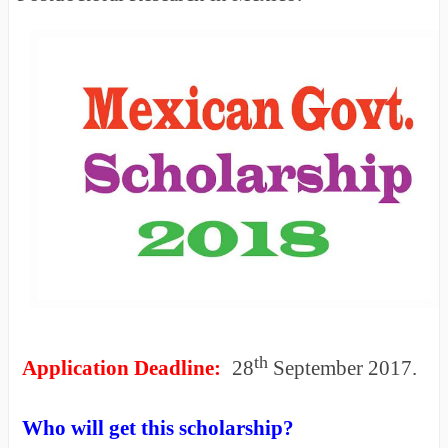
th
Application Deadline:
28
September 2017.
Who will get this scholarship?