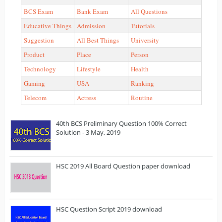
BCS Exam
Bank Exam
All Questions
Educative Things
Admission
Tutorials
Suggestion
All Best Things
University
Product
Place
Person
Technology
Lifestyle
Health
Gaming
USA
Ranking
Telecom
Actress
Routine
40th BCS Preliminary Question 100% Correct
Solution - 3 May, 2019
HSC 2019 All Board Question paper download
HSC Question Script 2019 download