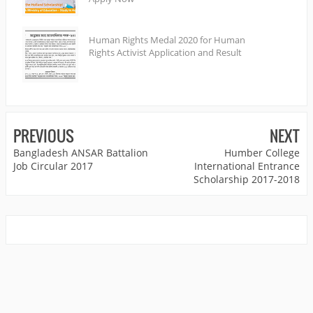
Human Rights Medal 2020 for Human
Rights Activist Application and Result
PREVIOUS
NEXT
Bangladesh ANSAR Battalion
Humber College
Job Circular 2017
International Entrance
Scholarship 2017-2018