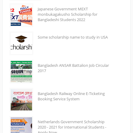
Japanese Government MEXT
monbukagakusho Scholarship for
Bangladeshi Students 2022
Some scholarship name to study in USA
Bangladesh ANSAR Battalion Job Circular
2017
Bangladesh Railway Online E-Ticketing
Booking Service System
Netherlands Government Scholarship
2020 - 2021 for International Students -
Apply Now